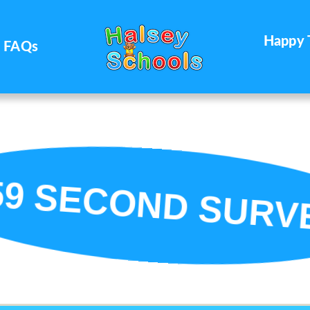
Happy 
FAQs
59 SECOND SURV