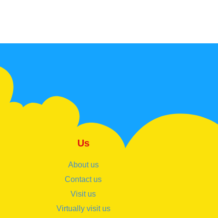
Us
About us
Contact us
Visit us
Virtually visit us