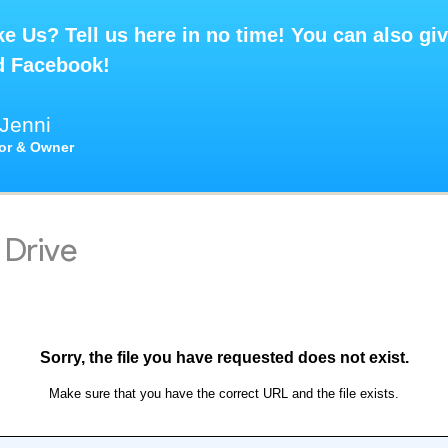
e Us? Tell us here in no time! You can also giv
d Facebook!
Jenni
tor & Owner