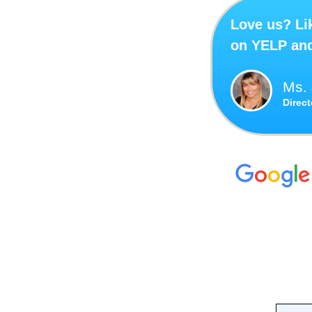
Love us? Lik
on YELP an
Ms. 
Direc