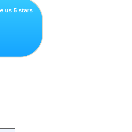
e us 5 stars