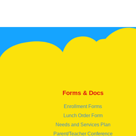
Forms & Docs
Enrollment Forms
Lunch Order Form
Needs and Services Plan
Parent/Teacher Conference