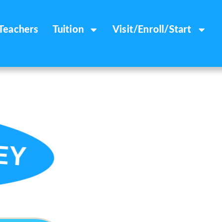
Teachers
Tuition
Visit/Enroll/Start
EY