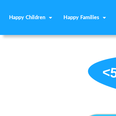
Happy Children
Happy Families
<