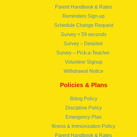
Parent Handbook & Rates
Reminders Sign-up
Schedule Change Request
Survey < 59 seconds
Survey – Detailed
Survey – Pick-a-Teacher
Volunteer Signup
Withdrawal Notice
Policies & Plans
Biting Policy
Discipline Policy
Emergency Plan
Illness & Immunization Policy
Parent Handbook & Rates