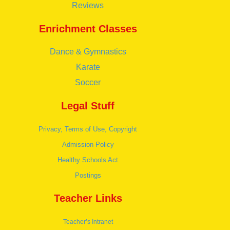
Reviews
Enrichment Classes
Dance & Gymnastics
Karate
Soccer
Legal Stuff
Privacy, Terms of Use, Copyright
Admission Policy
Healthy Schools Act
Postings
Teacher Links
Teacher’s Intranet