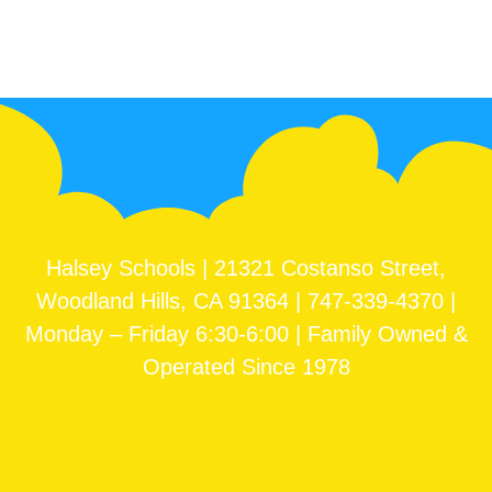
Halsey Schools | 21321 Costanso Street,
Woodland Hills, CA 91364 | 747-339-4370 |
Monday – Friday 6:30-6:00 | Family Owned &
Operated Since 1978