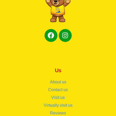
Us
About us
Contact us
Visit us
Virtually visit us
Reviews