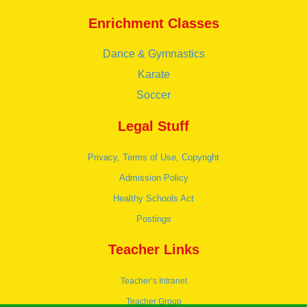
Enrichment Classes
Dance & Gymnastics
Karate
Soccer
Legal Stuff
Privacy, Terms of Use, Copyright
Admission Policy
Healthy Schools Act
Postings
Teacher Links
Teacher’s Intranet
Teacher Group