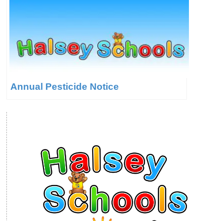
Annual Pesticide Notice