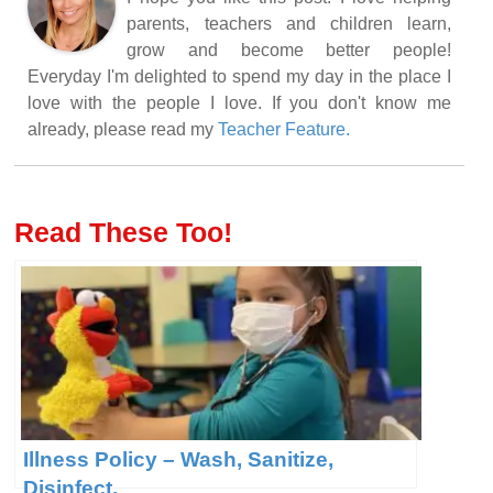
parents, teachers and children learn,
grow and become better people!
Everyday I'm delighted to spend my day in the place I
love with the people I love. If you don't know me
already, please read my
Teacher Feature.
Read These Too!
Illness Policy – Wash, Sanitize,
Disinfect.