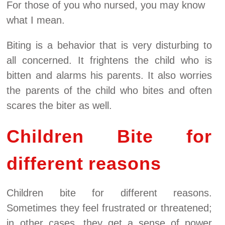
For those of you who nursed, you may know
what I mean.
Biting is a behavior that is very disturbing to
all concerned. It frightens the child who is
bitten and alarms his parents. It also worries
the parents of the child who bites and often
scares the biter as well.
Children Bite for
different reasons
Children bite for different reasons.
Sometimes they feel frustrated or threatened;
in other cases, they get a sense of power