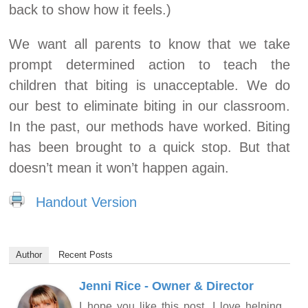
back to show how it feels.)
We want all parents to know that we take
prompt determined action to teach the
children that biting is unacceptable. We do
our best to eliminate biting in our classroom.
In the past, our methods have worked. Biting
has been brought to a quick stop. But that
doesn’t mean it won’t happen again.
Handout Version
Author
Recent Posts
Jenni Rice - Owner & Director
I hope you like this post. I love helping