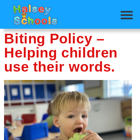
Biting Policy –
Helping children
use their words.