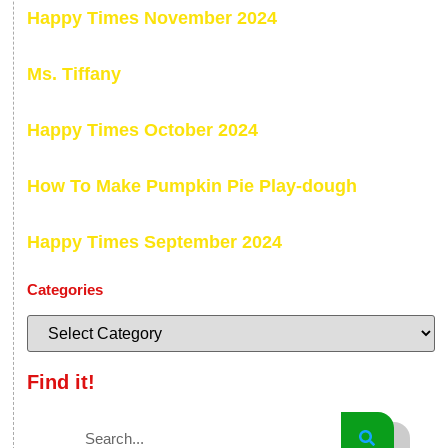
Happy Times November 2024
Ms. Tiffany
Happy Times October 2024
How To Make Pumpkin Pie Play-dough
Happy Times September 2024
Categories
Find it!