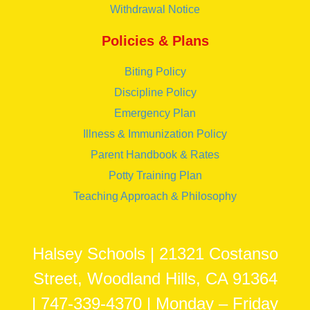
Withdrawal Notice
Policies & Plans
Biting Policy
Discipline Policy
Emergency Plan
Illness & Immunization Policy
Parent Handbook & Rates
Potty Training Plan
Teaching Approach & Philosophy
Halsey Schools | 21321 Costanso
Street, Woodland Hills, CA 91364
| 747-339-4370 | Monday – Friday