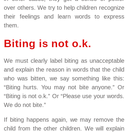
over others. We try to help children recognize
their feelings and learn words to express
them.
Biting is not o.k.
We must clearly label biting as unacceptable
and explain the reason in words that the child
who was bitten, we say something like this:
“Biting hurts. You may not bite anyone.” Or
“Biting is not o.k.” Or “Please use your words.
We do not bite.”
If biting happens again, we may remove the
child from the other children. We will explain