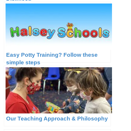
Easy Potty Training? Follow these
simple steps
Our Teaching Approach & Philosophy