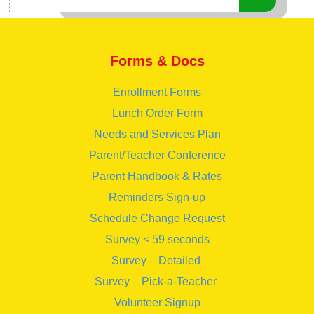
Forms & Docs
Enrollment Forms
Lunch Order Form
Needs and Services Plan
Parent/Teacher Conference
Parent Handbook & Rates
Reminders Sign-up
Schedule Change Request
Survey < 59 seconds
Survey – Detailed
Survey – Pick-a-Teacher
Volunteer Signup