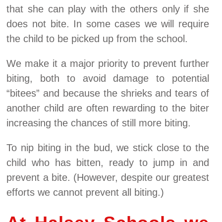
that she can play with the others only if she
does not bite. In some cases we will require
the child to be picked up from the school.
We make it a major priority to prevent further
biting, both to avoid damage to potential
“bitees” and because the shrieks and tears of
another child are often rewarding to the biter
increasing the chances of still more biting.
To nip biting in the bud, we stick close to the
child who has bitten, ready to jump in and
prevent a bite. (However, despite our greatest
efforts we cannot prevent all biting.)