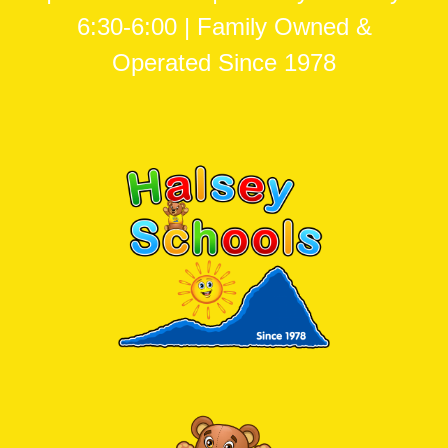
6:30-6:00 | Family Owned &
Operated Since 1978