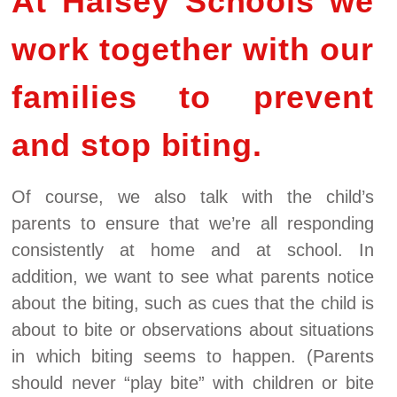
At Halsey Schools we
work together with our
families to prevent
and stop biting.
Of course, we also talk with the child’s
parents to ensure that we’re all responding
consistently at home and at school. In
addition, we want to see what parents notice
about the biting, such as cues that the child is
about to bite or observations about situations
in which biting seems to happen. (Parents
should never “play bite” with children or bite