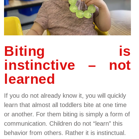
Biting is
instinctive – not
learned
If you do not already know it, you will quickly
learn that almost all toddlers bite at one time
or another. For them biting is simply a form of
communication. Children do not “learn” this
behavior from others. Rather it is instinctual.