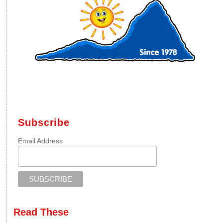
Subscribe
Email Address
Read These