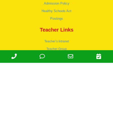
Admission Policy
Healthy Schools Act
Postings
Teacher Links
Teacher’s Intranet
Teacher Group
Wordpress
Apply to teach
© 1978-2030 Halsey Schools, Inc.
Family Owned & Operated Since