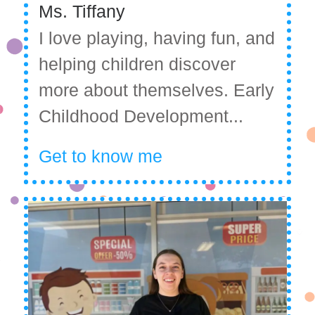
Ms. Tiffany
I love playing, having fun, and
helping children discover
more about themselves. Early
Childhood Development...
Get to know me