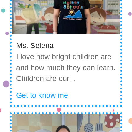
Ms. Selena
I love how bright children are
and how much they can learn.
Children are our...
Get to know me