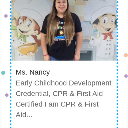
Ms. Nancy
Early Childhood Development
Credential, CPR & First Aid
Certified I am CPR & First
Aid...