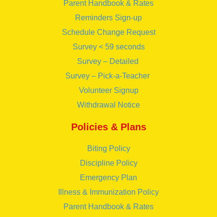
Parent Handbook & Rates
Reminders Sign-up
Schedule Change Request
Survey < 59 seconds
Survey – Detailed
Survey – Pick-a-Teacher
Volunteer Signup
Withdrawal Notice
Policies & Plans
Biting Policy
Discipline Policy
Emergency Plan
Illness & Immunization Policy
Parent Handbook & Rates