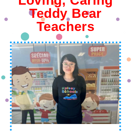
Loving, Caring
Teddy Bear
Teachers