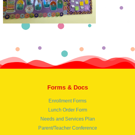
Forms & Docs
Enrollment Forms
Lunch Order Form
Needs and Services Plan
Parent/Teacher Conference