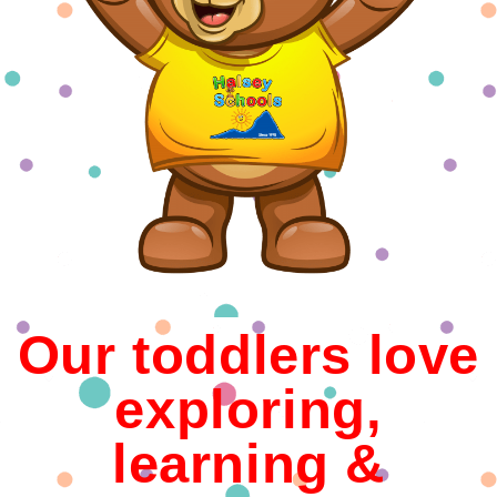
Our toddlers love
exploring,
learning &