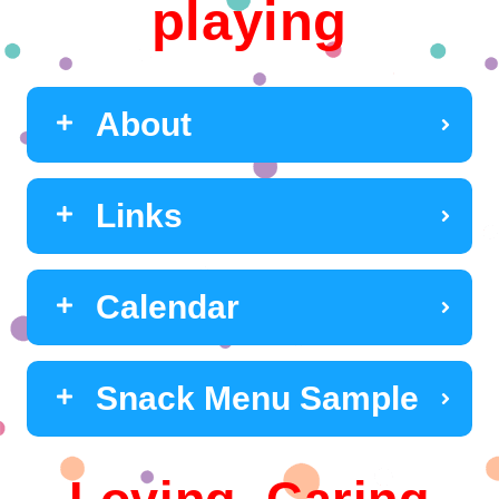
playing
About
Links
Calendar
Snack Menu Sample