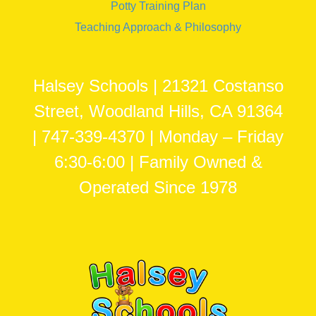
Potty Training Plan
Teaching Approach & Philosophy
Halsey Schools | 21321 Costanso
Street, Woodland Hills, CA 91364
| 747-339-4370 | Monday – Friday
6:30-6:00 | Family Owned &
Operated Since 1978