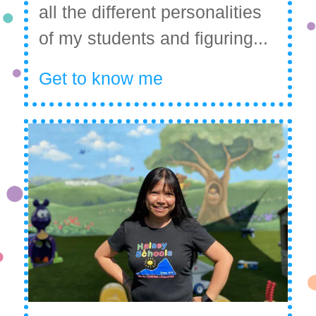
all the different personalities
of my students and figuring...
Get to know me