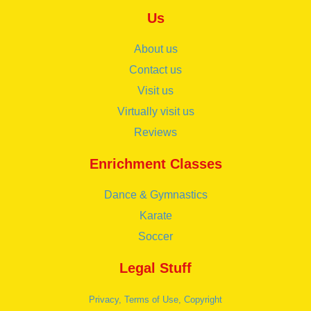
Us
About us
Contact us
Visit us
Virtually visit us
Reviews
Enrichment Classes
Dance & Gymnastics
Karate
Soccer
Legal Stuff
Privacy, Terms of Use, Copyright