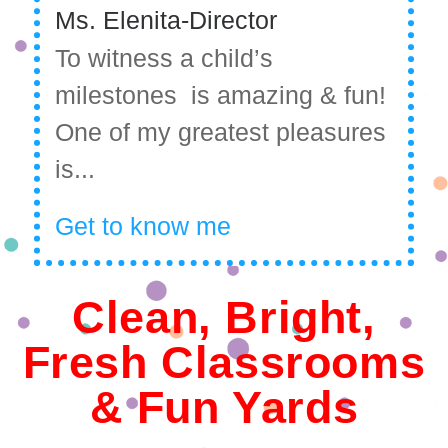
Ms. Elenita-Director
To witness a child’s
milestones is amazing & fun!
One of my greatest pleasures
is...
Get to know me
Clean, Bright,
Fresh Classrooms
& Fun Yards