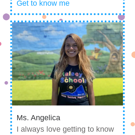
Get to know me
Ms. Angelica
I always love getting to know