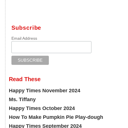
Subscribe
Email Address
Read These
Happy Times November 2024
Ms. Tiffany
Happy Times October 2024
How To Make Pumpkin Pie Play-dough
Happy Times September 2024