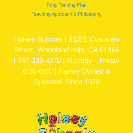
Potty Training Plan
Teaching Approach & Philosophy
Halsey Schools | 21321 Costanso
Street, Woodland Hills, CA 91364
| 747-339-4370 | Monday – Friday
6:30-6:00 | Family Owned &
Operated Since 1978