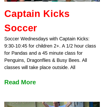
Captain Kicks
Soccer
Soccer Wednesdays with Captain Kicks:
9:30-10:45 for children 2+. A 1/2 hour class
for Pandas and a 45 minute class for
Penguins, Dragonflies & Busy Bees. All
classes will take place outside. All
Read More