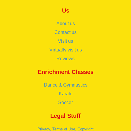
Us
About us
Contact us
Visit us
Virtually visit us
Reviews
Enrichment Classes
Dance & Gymnastics
Karate
Soccer
Legal Stuff
Privacy, Terms of Use, Copyright