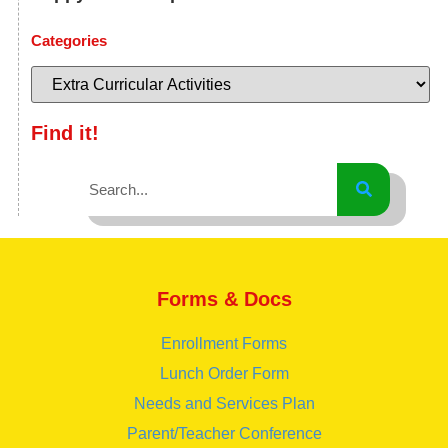
Categories
Find it!
Forms & Docs
Enrollment Forms
Lunch Order Form
Needs and Services Plan
Parent/Teacher Conference