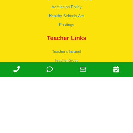
Admission Policy
Healthy Schools Act
Postings
Teacher Links
Teacher’s Intranet
Teacher Group
Wordpress
Apply to teach
© 1978-2030 Halsey Schools, Inc.
Family Owned & Operated Since