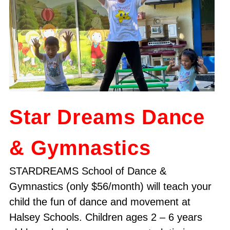
Star Dreams Dance
& Gymnastics
STARDREAMS School of Dance &
Gymnastics (only $56/month) will teach your
child the fun of dance and movement at
Halsey Schools. Children ages 2 – 6 years