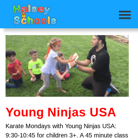
Young Ninjas USA
Karate Mondays with Young Ninjas USA:
9:30-10:45 for children 3+. A 45 minute class