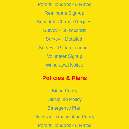
Parent Handbook & Rates
Reminders Sign-up
Schedule Change Request
Survey < 59 seconds
Survey – Detailed
Survey – Pick-a-Teacher
Volunteer Signup
Withdrawal Notice
Policies & Plans
Biting Policy
Discipline Policy
Emergency Plan
Illness & Immunization Policy
Parent Handbook & Rates