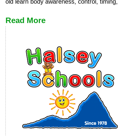
old learn body awareness, control, timing,
Read More