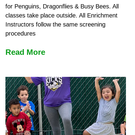
for Penguins, Dragonflies & Busy Bees. All
classes take place outside. All Enrichment
Instructors follow the same screening
procedures
Read More