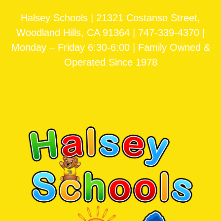
Halsey Schools | 21321 Costanso Street,
Woodland Hills, CA 91364 | 747-339-4370 |
Monday – Friday 6:30-6:00 | Family Owned &
Operated Since 1978