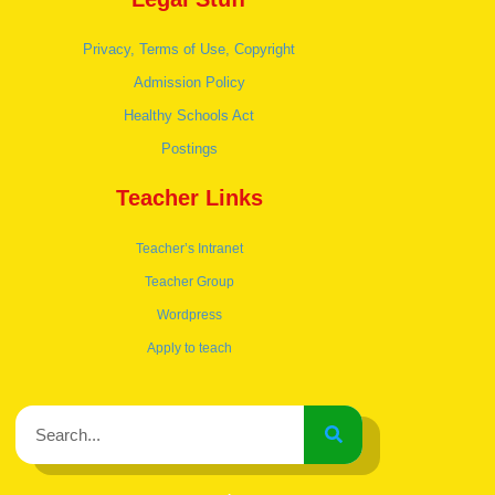
Privacy, Terms of Use, Copyright
Admission Policy
Healthy Schools Act
Postings
Teacher Links
Teacher’s Intranet
Teacher Group
Wordpress
Apply to teach