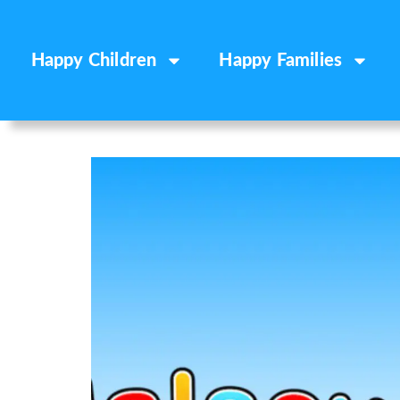
Happy Children
Happy Families