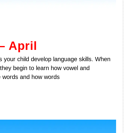
 April
 your child develop language skills. When
 they begin to learn how vowel and
e words and how words