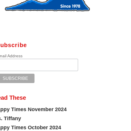
ubscribe
mail Address
ead These
ppy Times November 2024
. Tiffany
ppy Times October 2024