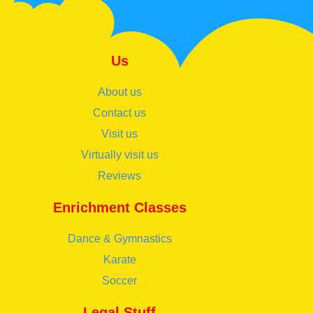
Us
About us
Contact us
Visit us
Virtually visit us
Reviews
Enrichment Classes
Dance & Gymnastics
Karate
Soccer
Legal Stuff