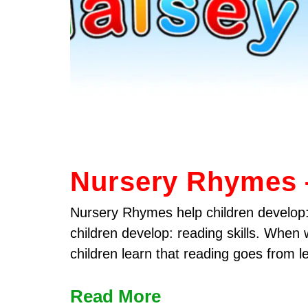
Nursery Rhymes 
Nursery Rhymes help children develop:
children develop: reading skills. When
children learn that reading goes from le
Read More