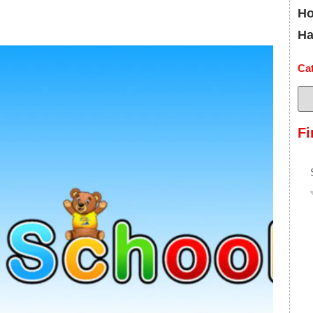
Ho
Ha
Ca
Fi