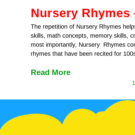
Nursery Rhymes 
The repetition of Nursery Rhymes helps
skills, math concepts, memory skills, c
most importantly, Nursery Rhymes con
rhymes that have been recited for 100
Read More