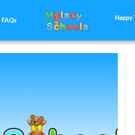
Happy 
FAQs