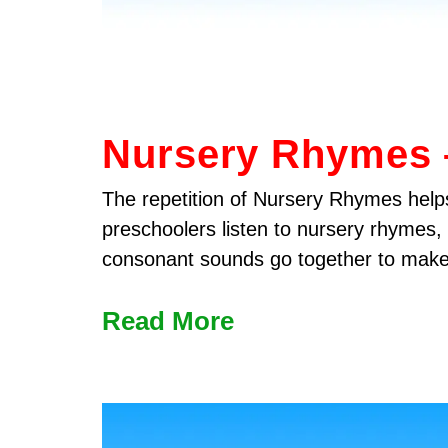
Nursery Rhymes –
The repetition of Nursery Rhymes helps
preschoolers listen to nursery rhymes,
consonant sounds go together to mak
Read More