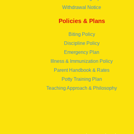
Withdrawal Notice
Policies & Plans
Biting Policy
Discipline Policy
Emergency Plan
Illness & Immunization Policy
Parent Handbook & Rates
Potty Training Plan
Teaching Approach & Philosophy