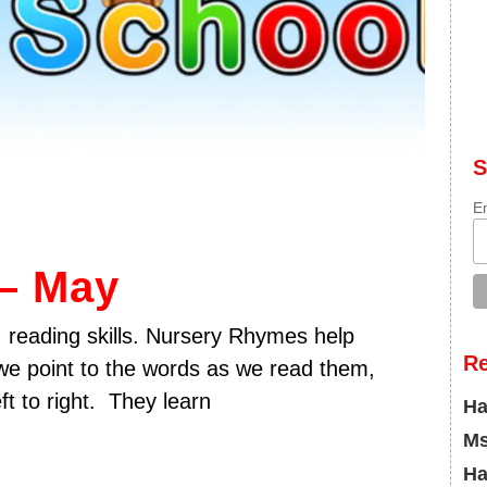
S
E
– May
 reading skills. Nursery Rhymes help
R
 we point to the words as we read them,
ft to right. They learn
Ha
Ms
Ha