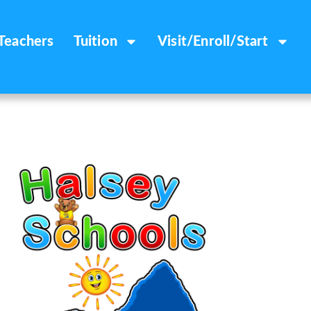
Teachers
Tuition
Visit/Enroll/Start