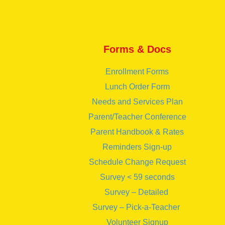
Forms & Docs
Enrollment Forms
Lunch Order Form
Needs and Services Plan
Parent/Teacher Conference
Parent Handbook & Rates
Reminders Sign-up
Schedule Change Request
Survey < 59 seconds
Survey – Detailed
Survey – Pick-a-Teacher
Volunteer Signup