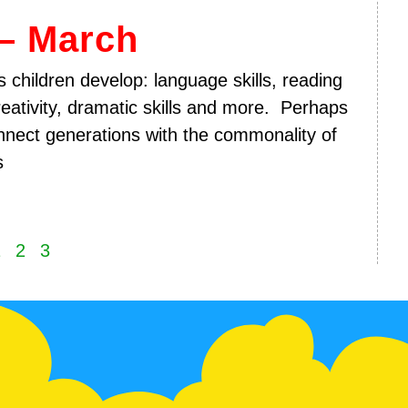
– March
 children develop: language skills, reading
reativity, dramatic skills and more. Perhaps
nect generations with the commonality of
s
1
2
3