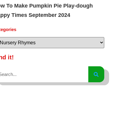
w To Make Pumpkin Pie Play-dough
ppy Times September 2024
tegories
nd it!