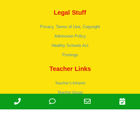
Legal Stuff
Privacy, Terms of Use, Copyright
Admission Policy
Healthy Schools Act
Postings
Teacher Links
Teacher’s Intranet
Teacher Group
Wordpress
Apply to teach