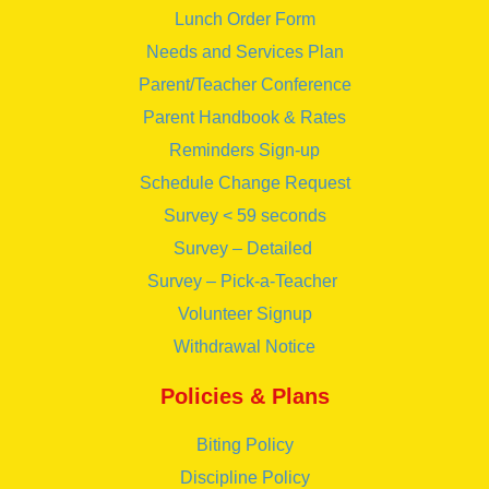
Lunch Order Form
Needs and Services Plan
Parent/Teacher Conference
Parent Handbook & Rates
Reminders Sign-up
Schedule Change Request
Survey < 59 seconds
Survey – Detailed
Survey – Pick-a-Teacher
Volunteer Signup
Withdrawal Notice
Policies & Plans
Biting Policy
Discipline Policy