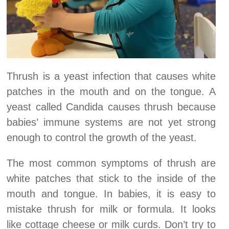
Thrush is a yeast infection that causes white
patches in the mouth and on the tongue. A
yeast called Candida causes thrush because
babies’ immune systems are not yet strong
enough to control the growth of the yeast.
The most common symptoms of thrush are
white patches that stick to the inside of the
mouth and tongue. In babies, it is easy to
mistake thrush for milk or formula. It looks
like cottage cheese or milk curds. Don’t try to