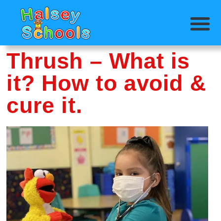
Thrush – What is
it? How to avoid &
cure it.