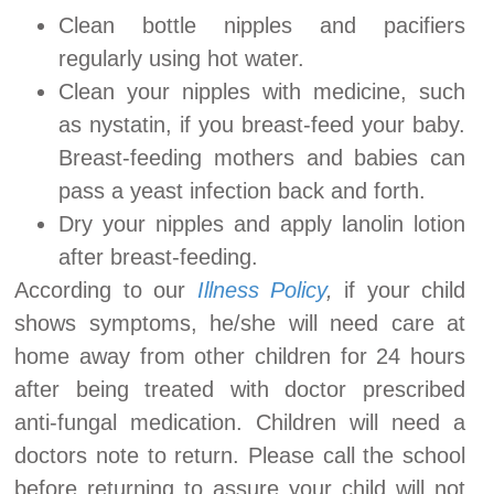
Clean bottle nipples and pacifiers
regularly using hot water.
Clean your nipples with medicine, such
as nystatin, if you breast-feed your baby.
Breast-feeding mothers and babies can
pass a yeast infection back and forth.
Dry your nipples and apply lanolin lotion
after breast-feeding.
According to our
Illness Policy
,
if your child
shows symptoms, he/she will need care at
home away from other children for 24 hours
after being treated with doctor prescribed
anti-fungal medication. Children will need a
doctors note to return. Please call the school
before returning to assure your child will not