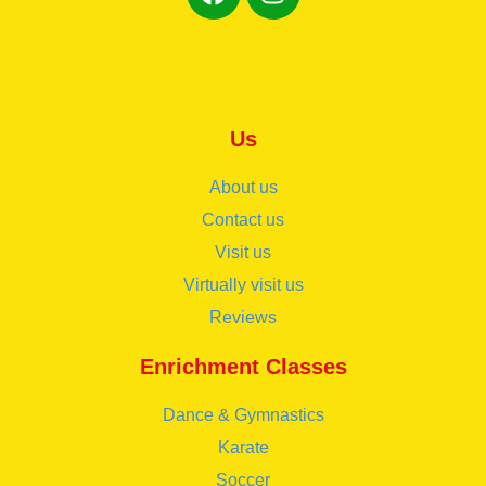
Us
About us
Contact us
Visit us
Virtually visit us
Reviews
Enrichment Classes
Dance & Gymnastics
Karate
Soccer