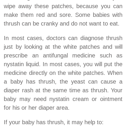
wipe away these patches, because you can
make them red and sore. Some babies with
thrush can be cranky and do not want to eat.
In most cases, doctors can diagnose thrush
just by looking at the white patches and will
prescribe an antifungal medicine such as
nystatin liquid. In most cases, you will put the
medicine directly on the white patches. When
a baby has thrush, the yeast can cause a
diaper rash at the same time as thrush. Your
baby may need nystatin cream or ointment
for his or her diaper area.
If your baby has thrush, it may help to: