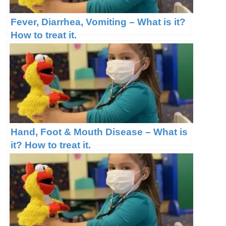
Fever, Diarrhea, Vomiting – What is it?
How to treat it.
Hand, Foot & Mouth Disease – What is
it? How to treat it.