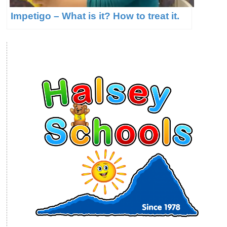
Impetigo – What is it? How to treat it.