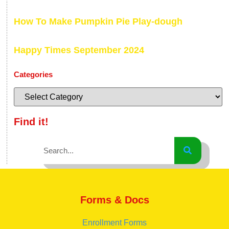
How To Make Pumpkin Pie Play-dough
Happy Times September 2024
Categories
Find it!
Forms & Docs
Enrollment Forms