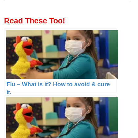
Read These Too!
Flu – What is it? How to avoid & cure
it.