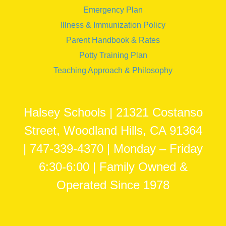
Emergency Plan
Illness & Immunization Policy
Parent Handbook & Rates
Potty Training Plan
Teaching Approach & Philosophy
Halsey Schools | 21321 Costanso
Street, Woodland Hills, CA 91364
| 747-339-4370 | Monday – Friday
6:30-6:00 | Family Owned &
Operated Since 1978