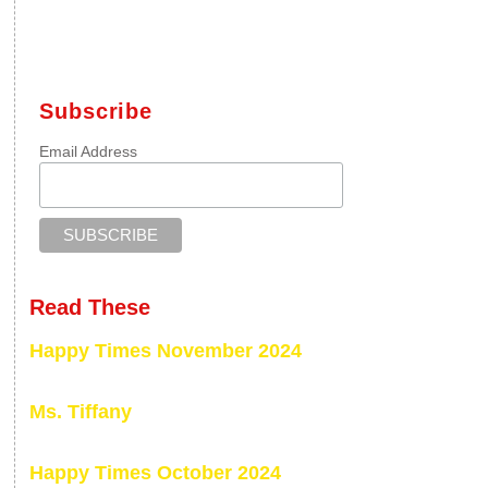
Subscribe
Email Address
Read These
Happy Times November 2024
Ms. Tiffany
Happy Times October 2024