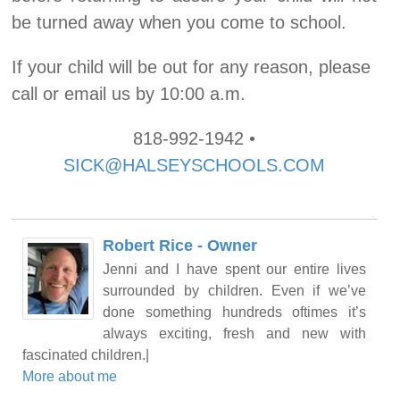
be turned away when you come to school.
If your child will be out for any reason, please
call or email us by 10:00 a.m.
818-992-1942 •
SICK@HALSEYSCHOOLS.COM
Robert Rice - Owner
Jenni and I have spent our entire lives
surrounded by children. Even if we’ve
done something hundreds oftimes it’s
always exciting, fresh and new with
fascinated children.|
More about me