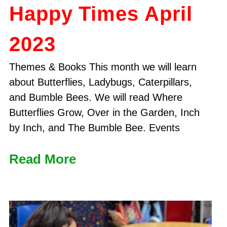
Happy Times April
2023
Themes & Books This month we will learn
about Butterflies, Ladybugs, Caterpillars,
and Bumble Bees. We will read Where
Butterflies Grow, Over in the Garden, Inch
by Inch, and The Bumble Bee. Events
Read More