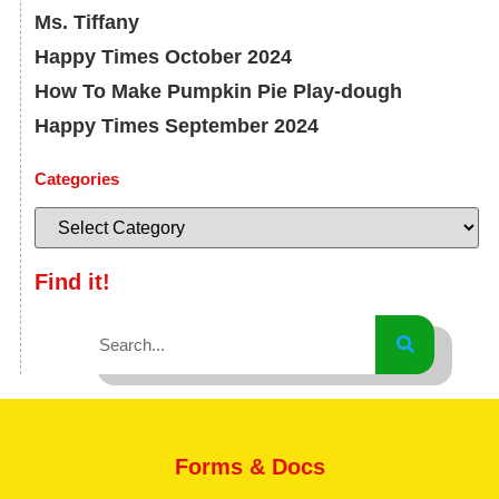
Ms. Tiffany
Happy Times October 2024
How To Make Pumpkin Pie Play-dough
Happy Times September 2024
Categories
Find it!
Forms & Docs