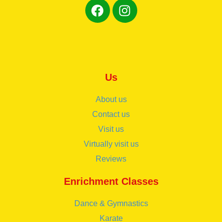
Us
About us
Contact us
Visit us
Virtually visit us
Reviews
Enrichment Classes
Dance & Gymnastics
Karate