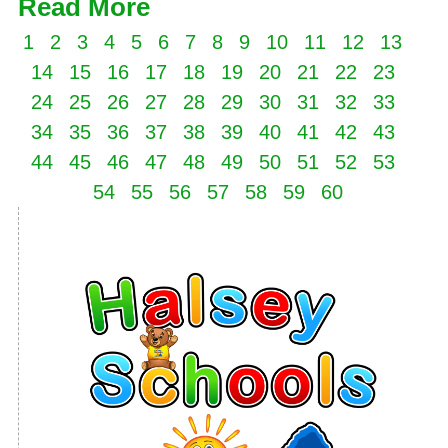
Read More
1
2
3
4
5
6
7
8
9
10
11
12
13
14
15
16
17
18
19
20
21
22
23
24
25
26
27
28
29
30
31
32
33
34
35
36
37
38
39
40
41
42
43
44
45
46
47
48
49
50
51
52
53
54
55
56
57
58
59
60