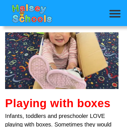
Playing with boxes
Infants, toddlers and preschooler LOVE
playing with boxes. Sometimes they would