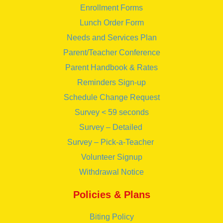
Enrollment Forms
Lunch Order Form
Needs and Services Plan
Parent/Teacher Conference
Parent Handbook & Rates
Reminders Sign-up
Schedule Change Request
Survey < 59 seconds
Survey – Detailed
Survey – Pick-a-Teacher
Volunteer Signup
Withdrawal Notice
Policies & Plans
Biting Policy