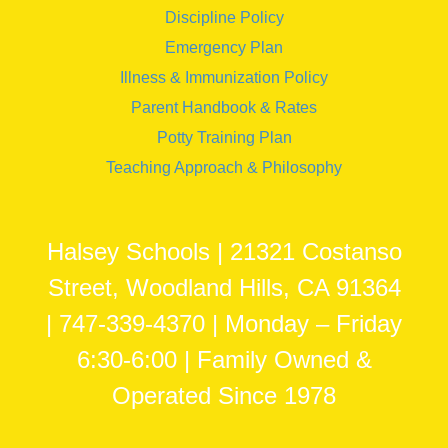
Discipline Policy
Emergency Plan
Illness & Immunization Policy
Parent Handbook & Rates
Potty Training Plan
Teaching Approach & Philosophy
Halsey Schools | 21321 Costanso
Street, Woodland Hills, CA 91364
| 747-339-4370 | Monday – Friday
6:30-6:00 | Family Owned &
Operated Since 1978