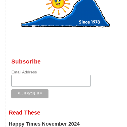
Subscribe
Email Address
Read These
Happy Times November 2024