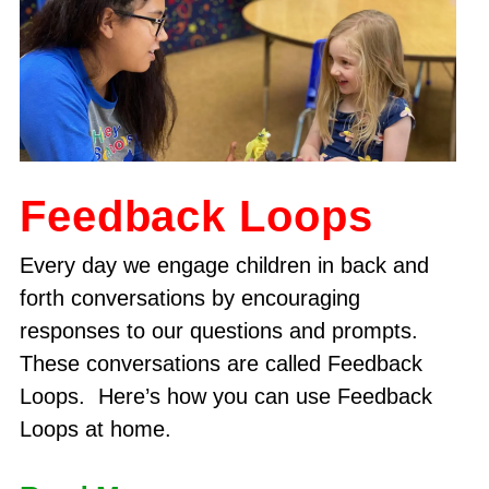
Feedback Loops
Every day we engage children in back and
forth conversations by encouraging
responses to our questions and prompts.
These conversations are called Feedback
Loops. Here’s how you can use Feedback
Loops at home.