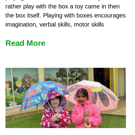
rather play with the box a toy came in then
the box itself. Playing with boxes encourages
imagination, verbal skills, motor skills
Read More