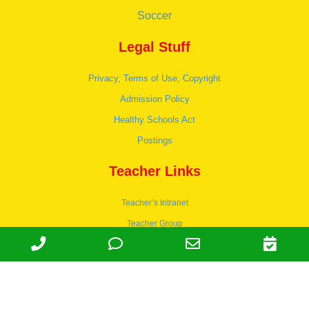
Soccer
Legal Stuff
Privacy, Terms of Use, Copyright
Admission Policy
Healthy Schools Act
Postings
Teacher Links
Teacher’s Intranet
Teacher Group
Wordpress
Apply to teach