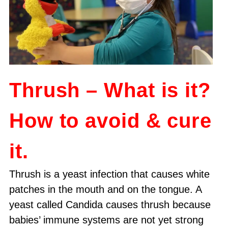
Thrush – What is it?
How to avoid & cure
it.
Thrush is a yeast infection that causes white
patches in the mouth and on the tongue. A
yeast called Candida causes thrush because
babies’ immune systems are not yet strong