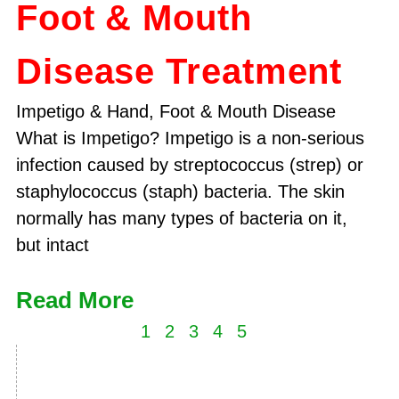
Foot & Mouth
Disease Treatment
Impetigo & Hand, Foot & Mouth Disease
What is Impetigo? Impetigo is a non-serious
infection caused by streptococcus (strep) or
staphylococcus (staph) bacteria. The skin
normally has many types of bacteria on it,
but intact
Read More
1
2
3
4
5