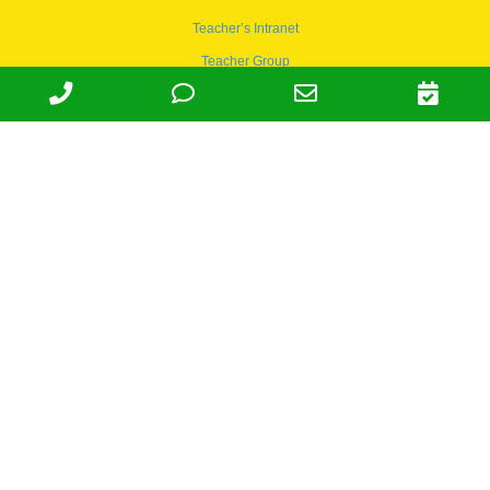
Teacher’s Intranet
Teacher Group
Wordpress
Apply to teach
© 1978-2030 Halsey Schools, Inc.
Family Owned & Operated Since
1978. | Lic 197-407-439 & 197-
407-441 | Tax ID 95-4666027 |
NAICS 624410