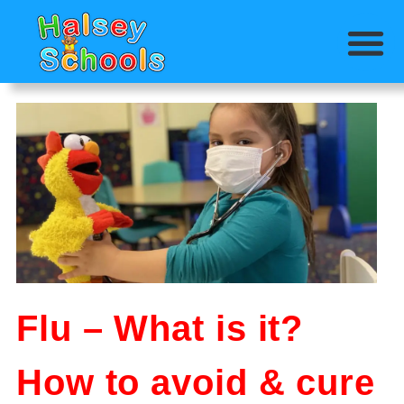
Flu – What is it?
How to avoid & cure