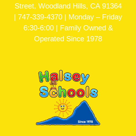
Street, Woodland Hills, CA 91364
| 747-339-4370 | Monday – Friday
6:30-6:00 | Family Owned &
Operated Since 1978