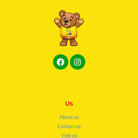
Us
About us
Contact us
Visit us