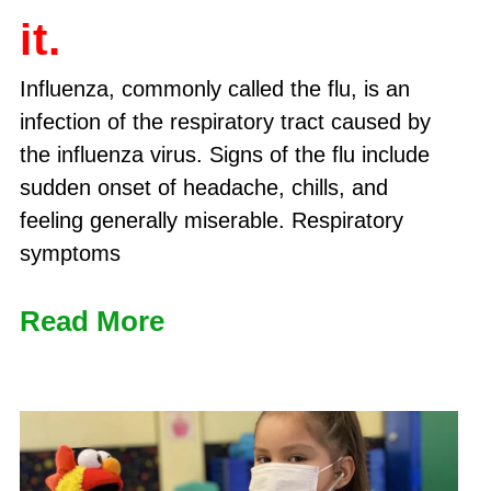
it.
Influenza, commonly called the flu, is an
infection of the respiratory tract caused by
the influenza virus. Signs of the flu include
sudden onset of headache, chills, and
feeling generally miserable. Respiratory
symptoms
Read More