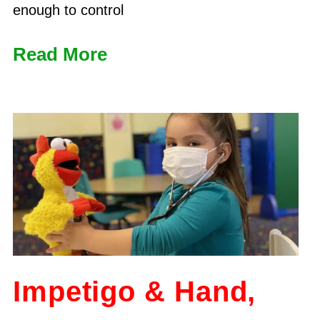
enough to control
Read More
Impetigo & Hand,