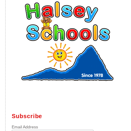
Subscribe
Email Address