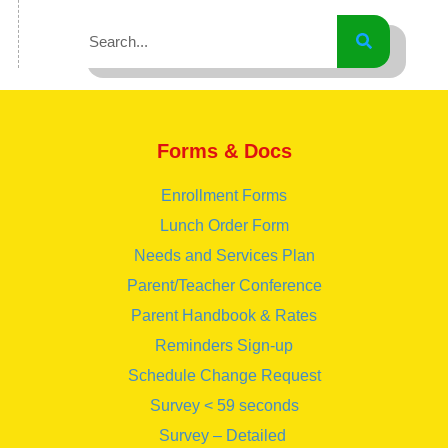
Forms & Docs
Enrollment Forms
Lunch Order Form
Needs and Services Plan
Parent/Teacher Conference
Parent Handbook & Rates
Reminders Sign-up
Schedule Change Request
Survey < 59 seconds
Survey – Detailed