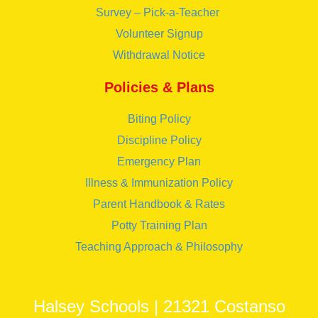
Survey – Pick-a-Teacher
Volunteer Signup
Withdrawal Notice
Policies & Plans
Biting Policy
Discipline Policy
Emergency Plan
Illness & Immunization Policy
Parent Handbook & Rates
Potty Training Plan
Teaching Approach & Philosophy
Halsey Schools | 21321 Costanso