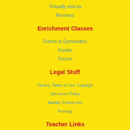
Virtually visit us
Reviews
Enrichment Classes
Dance & Gymnastics
Karate
Soccer
Legal Stuff
Privacy, Terms of Use, Copyright
Admission Policy
Healthy Schools Act
Postings
Teacher Links