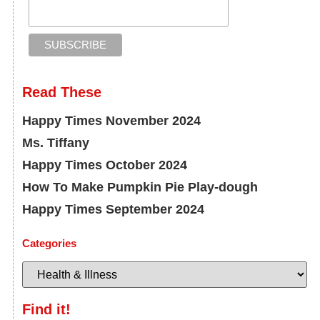
Read These
Happy Times November 2024
Ms. Tiffany
Happy Times October 2024
How To Make Pumpkin Pie Play-dough
Happy Times September 2024
Categories
Find it!