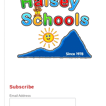
Subscribe
Email Address