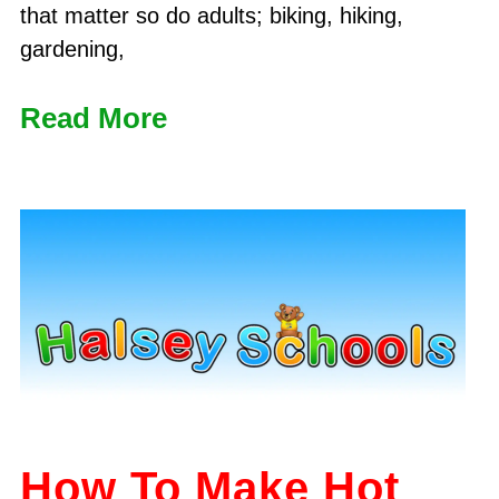
that matter so do adults; biking, hiking,
gardening,
Read More
How To Make Hot