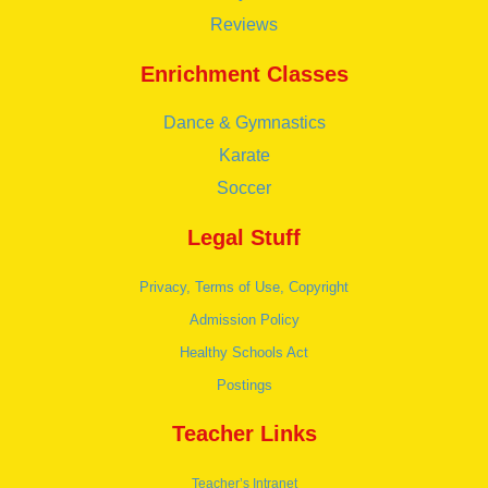
Reviews
Enrichment Classes
Dance & Gymnastics
Karate
Soccer
Legal Stuff
Privacy, Terms of Use, Copyright
Admission Policy
Healthy Schools Act
Postings
Teacher Links
Teacher’s Intranet