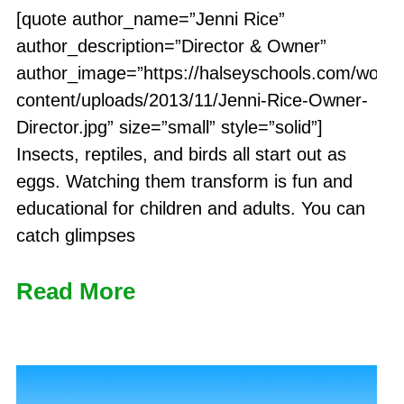
[quote author_name=”Jenni Rice”
author_description=”Director & Owner”
author_image=”https://halseyschools.com/word
content/uploads/2013/11/Jenni-Rice-Owner-
Director.jpg” size=”small” style=”solid”]
Insects, reptiles, and birds all start out as
eggs. Watching them transform is fun and
educational for children and adults. You can
catch glimpses
Read More