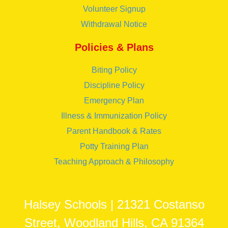
Volunteer Signup
Withdrawal Notice
Policies & Plans
Biting Policy
Discipline Policy
Emergency Plan
Illness & Immunization Policy
Parent Handbook & Rates
Potty Training Plan
Teaching Approach & Philosophy
Halsey Schools | 21321 Costanso
Street, Woodland Hills, CA 91364