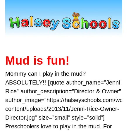
Mud is fun!
Mommy can I play in the mud?
ABSOLUTELY!! [quote author_name=”Jenni
Rice” author_description=”Director & Owner”
author_image=”https://halseyschools.com/word
content/uploads/2013/11/Jenni-Rice-Owner-
Director.jpg” size=”small” style=”solid”]
Preschoolers love to play in the mud. For