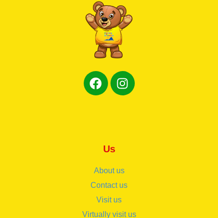
Us
About us
Contact us
Visit us
Virtually visit us