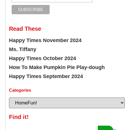
Read These
Happy Times November 2024
Ms. Tiffany
Happy Times October 2024
How To Make Pumpkin Pie Play-dough
Happy Times September 2024
Categories
Find it!