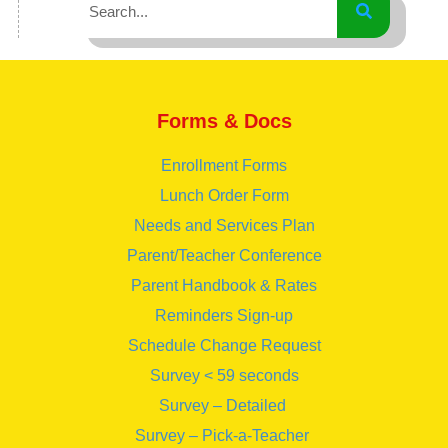
Forms & Docs
Enrollment Forms
Lunch Order Form
Needs and Services Plan
Parent/Teacher Conference
Parent Handbook & Rates
Reminders Sign-up
Schedule Change Request
Survey < 59 seconds
Survey – Detailed
Survey – Pick-a-Teacher