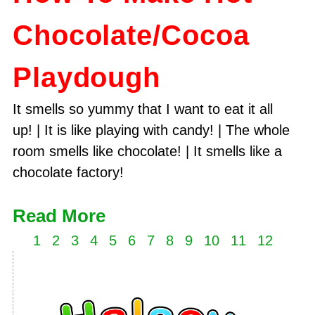
Chocolate/Cocoa
Playdough
It smells so yummy that I want to eat it all
up! | It is like playing with candy! | The whole
room smells like chocolate! | It smells like a
chocolate factory!
Read More
1
2
3
4
5
6
7
8
9
10
11
12