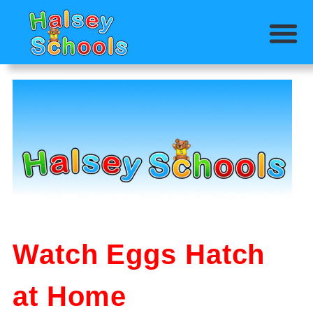
Watch Eggs Hatch
at Home