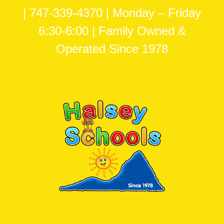
| 747-339-4370 | Monday – Friday
6:30-6:00 | Family Owned &
Operated Since 1978