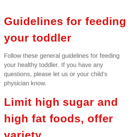
Guidelines for feeding
your toddler
Follow these general guidelines for feeding
your healthy toddler. If you have any
questions, please let us or your child’s
physician know.
Limit high sugar and
high fat foods, offer
variety