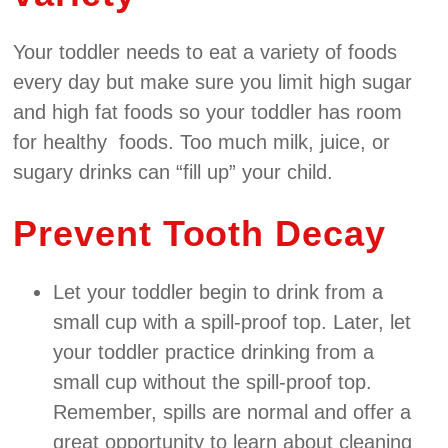
Your toddler needs to eat a variety of foods
every day but make sure you limit high sugar
and high fat foods so your toddler has room
for healthy foods. Too much milk, juice, or
sugary drinks can “fill up” your child.
Prevent Tooth Decay
Let your toddler begin to drink from a
small cup with a spill‐proof top. Later, let
your toddler practice drinking from a
small cup without the spill‐proof top.
Remember, spills are normal and offer a
great opportunity to learn about cleaning