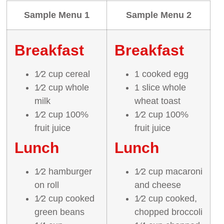
Sample Menu 1
Sample Menu 2
Breakfast
Breakfast
1⁄2 cup cereal
1 cooked egg
1⁄2 cup whole
1 slice whole
milk
wheat toast
1⁄2 cup 100%
1⁄2 cup 100%
fruit juice
fruit juice
Lunch
Lunch
1⁄2 hamburger
1⁄2 cup macaroni
on roll
and cheese
1⁄2 cup cooked
1⁄2 cup cooked,
green beans
chopped broccoli