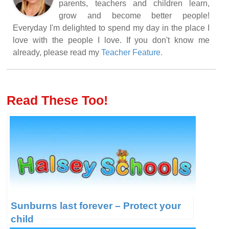
parents, teachers and children learn,
grow and become better people!
Everyday I'm delighted to spend my day in the place I
love with the people I love. If you don't know me
already, please read my
Teacher Feature.
Read These Too!
Sunburns last forever – Protect your
child