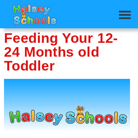
Feeding Your 12-
24 Months old
Toddler