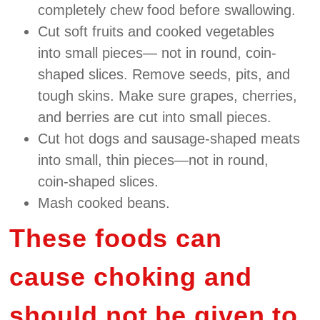
completely chew food before swallowing.
Cut soft fruits and cooked vegetables
into small pieces— not in round, coin‐
shaped slices. Remove seeds, pits, and
tough skins. Make sure grapes, cherries,
and berries are cut into small pieces.
Cut hot dogs and sausage‐shaped meats
into small, thin pieces—not in round,
coin‐shaped slices.
Mash cooked beans.
These foods can
cause choking and
should not be given to