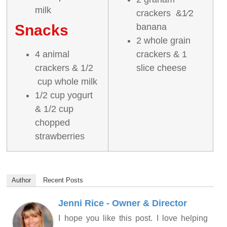
milk
crackers &1⁄2
Snacks
banana
2 whole grain
4 animal
crackers & 1
crackers & 1/2
slice cheese
cup whole milk
1/2 cup yogurt
& 1/2 cup
chopped
strawberries
Author
Recent Posts
Jenni Rice - Owner & Director
I hope you like this post. I love helping