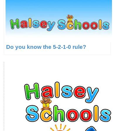
Do you know the 5-2-1-0 rule?