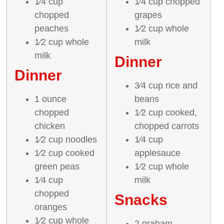
1⁄4 cup
1⁄4 cup chopped
chopped
grapes
peaches
1⁄2 cup whole
1⁄2 cup whole
milk
milk
Dinner
Dinner
3⁄4 cup rice and
1 ounce
beans
chopped
1⁄2 cup cooked,
chicken
chopped carrots
1⁄2 cup noodles
1⁄4 cup
1⁄2 cup cooked
applesauce
green peas
1⁄2 cup whole
1⁄4 cup
milk
chopped
Snacks
oranges
1⁄2 cup whole
2 graham