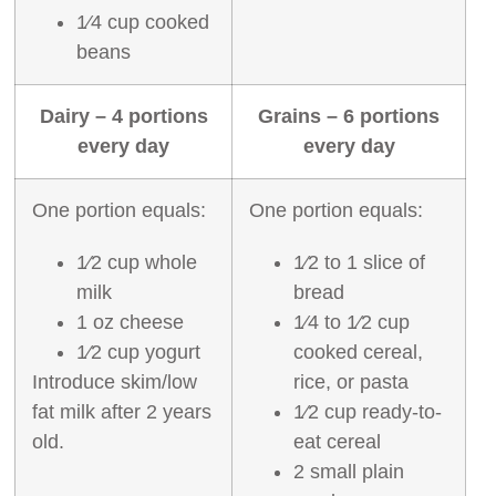
1⁄4 cup cooked
beans
Dairy – 4 portions
Grains – 6 portions
every day
every day
One portion equals:
One portion equals:
1⁄2 cup whole
1⁄2 to 1 slice of
milk
bread
1 oz cheese
1⁄4 to 1⁄2 cup
1⁄2 cup yogurt
cooked cereal,
Introduce skim/low
rice, or pasta
fat milk after 2 years
1⁄2 cup ready‐to‐
old.
eat cereal
2 small plain