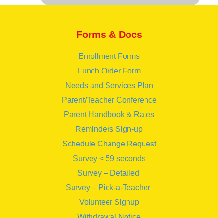
Forms & Docs
Enrollment Forms
Lunch Order Form
Needs and Services Plan
Parent/Teacher Conference
Parent Handbook & Rates
Reminders Sign-up
Schedule Change Request
Survey < 59 seconds
Survey – Detailed
Survey – Pick-a-Teacher
Volunteer Signup
Withdrawal Notice