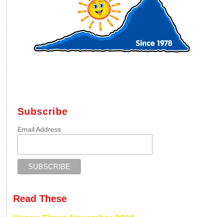
Subscribe
Email Address
Read These