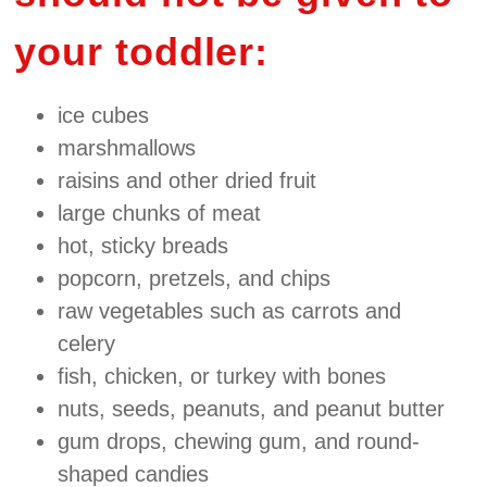
your toddler:
ice cubes
marshmallows
raisins and other dried fruit
large chunks of meat
hot, sticky breads
popcorn, pretzels, and chips
raw vegetables such as carrots and
celery
fish, chicken, or turkey with bones
nuts, seeds, peanuts, and peanut butter
gum drops, chewing gum, and round‐
shaped candies