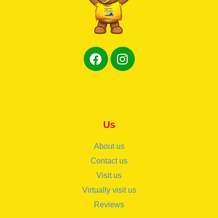
Us
About us
Contact us
Visit us
Virtually visit us
Reviews