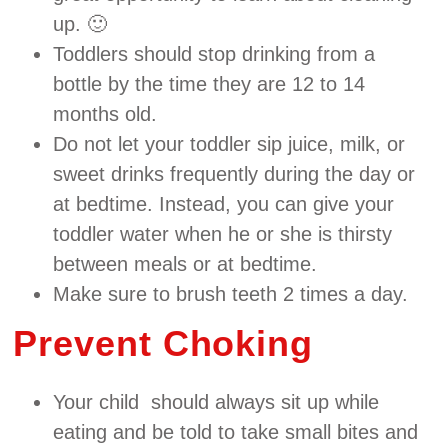
up. 🙂
Toddlers should stop drinking from a
bottle by the time they are 12 to 14
months old.
Do not let your toddler sip juice, milk, or
sweet drinks frequently during the day or
at bedtime. Instead, you can give your
toddler water when he or she is thirsty
between meals or at bedtime.
Make sure to brush teeth 2 times a day.
Prevent Choking
Your child should always sit up while
eating and be told to take small bites and