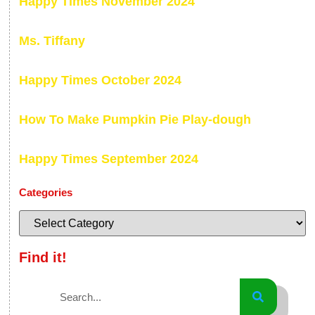
Happy Times November 2024
Ms. Tiffany
Happy Times October 2024
How To Make Pumpkin Pie Play-dough
Happy Times September 2024
Categories
Find it!