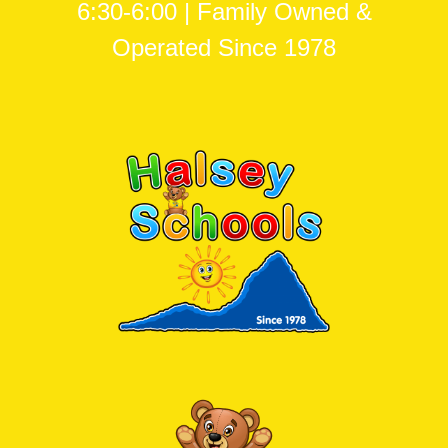
6:30-6:00 | Family Owned &
Operated Since 1978