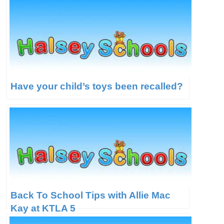
Have your child’s toys been recalled?
Back To School Tips with Allie Mac
Kay at KTLA 5