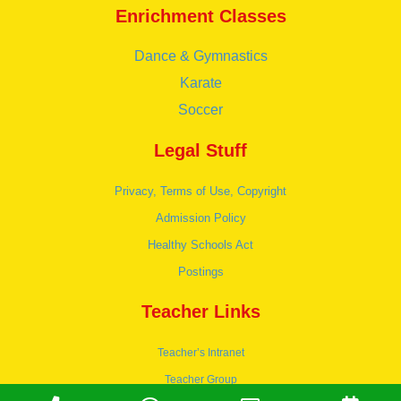
Enrichment Classes
Dance & Gymnastics
Karate
Soccer
Legal Stuff
Privacy, Terms of Use, Copyright
Admission Policy
Healthy Schools Act
Postings
Teacher Links
Teacher’s Intranet
Teacher Group