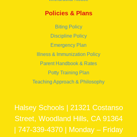
Policies & Plans
Biting Policy
Discipline Policy
Emergency Plan
Illness & Immunization Policy
Parent Handbook & Rates
Potty Training Plan
Teaching Approach & Philosophy
Halsey Schools | 21321 Costanso
Street, Woodland Hills, CA 91364
| 747-339-4370 | Monday – Friday