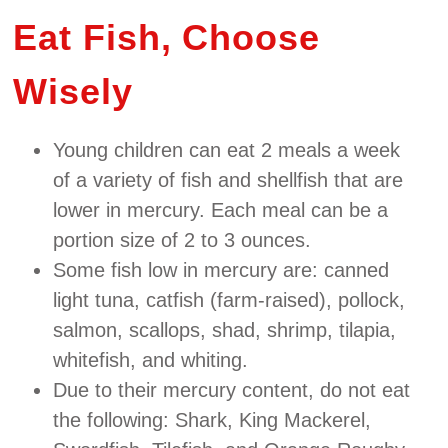
Eat Fish, Choose
Wisely
Young children can eat 2 meals a week
of a variety of fish and shellfish that are
lower in mercury. Each meal can be a
portion size of 2 to 3 ounces.
Some fish low in mercury are: canned
light tuna, catfish (farm‐raised), pollock,
salmon, scallops, shad, shrimp, tilapia,
whitefish, and whiting.
Due to their mercury content, do not eat
the following: Shark, King Mackerel,