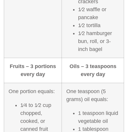
crackers
1⁄2 waffle or
pancake
1⁄2 tortilla
1⁄2 hamburger
bun, roll, or 3‐
inch bagel
Fruits – 3 portions
Oils – 3 teaspoons
every day
every day
One portion equals:
One teaspoon (5
grams) oil equals:
1⁄4 to 1⁄2 cup
chopped,
1 teaspoon liquid
cooked, or
vegetable oil
canned fruit
1 tablespoon