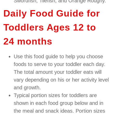
Swordfish, Tilefish, and Orange Roughy.
Daily Food Guide for
Toddlers Ages 12 to
24 months
Use this food guide to help you choose
foods to serve to your toddler each day.
The total amount your toddler eats will
vary depending on his or her activity level
and growth.
Typical portion sizes for toddlers are
shown in each food group below and in
the meal and snack ideas. Portion sizes