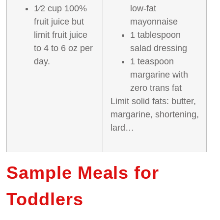
1⁄2 cup 100%
low‐fat
fruit juice but
mayonnaise
limit fruit juice
1 tablespoon
to 4 to 6 oz per
salad dressing
day.
1 teaspoon
margarine with
zero trans fat
Limit solid fats: butter,
margarine, shortening,
lard…
Sample Meals for
Toddlers