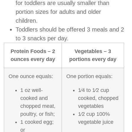
for toddlers are usually smaller than
portion sizes for adults and older
children.
Toddlers should be offered 3 meals and 2
to 3 snacks per day.
Protein Foods – 2
Vegetables – 3
ounces every day
portions every day
One ounce equals:
One portion equals:
1 oz well‐
1⁄4 to 1⁄2 cup
cooked and
cooked, chopped
chopped meat,
vegetables
poultry, or fish;
1⁄2 cup 100%
1 cooked egg;
vegetable juice
or