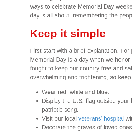
ways to celebrate Memorial Day weekend
day is all about; remembering the people
Keep it simple
First start with a brief explanation. Fo
Memorial Day is a day when we honor 
fought to keep our country free and sa
overwhelming and frightening, so keep i
Wear red, white and blue.
Display the U.S. flag outside your
patriotic song.
Visit our local
veterans’ hospital
wit
Decorate the graves of loved ones 