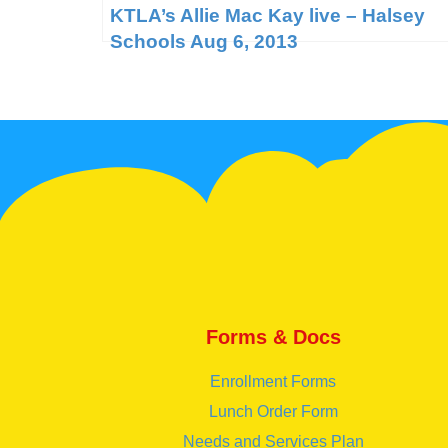
KTLA’s Allie Mac Kay live – Halsey
Schools Aug 6, 2013
Forms & Docs
Enrollment Forms
Lunch Order Form
Needs and Services Plan