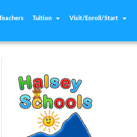
Teachers
Tuition
Visit/Enroll/Start