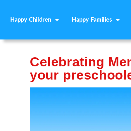
Happy Children
Happy Families
Celebrating Me
your preschool