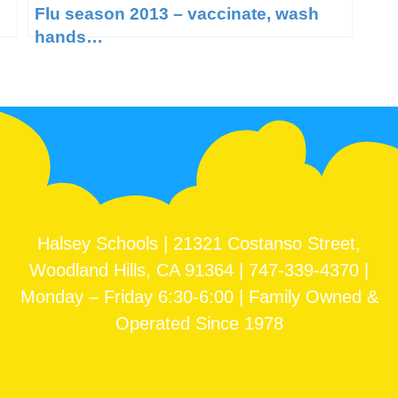
Flu season 2013 – vaccinate, wash
hands…
Halsey Schools | 21321 Costanso Street,
Woodland Hills, CA 91364 | 747-339-4370 |
Monday – Friday 6:30-6:00 | Family Owned &
Operated Since 1978