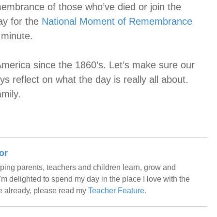
embrance of those who’ve died or join the
ay for the
National Moment of Remembrance
 minute.
merica since the 1860’s. Let’s make sure our
ys reflect on what the day is really all about.
mily.
or
helping parents, teachers and children learn, grow and
m delighted to spend my day in the place I love with the
me already, please read my
Teacher Feature.