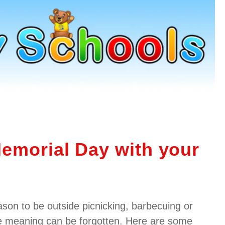
emorial Day with your
ason to be outside picnicking, barbecuing or
e meaning can be forgotten. Here are some