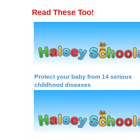
Read These Too!
Protect your baby from 14 serious
childhood diseases