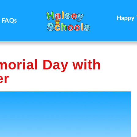
Happy 
FAQs
morial Day with
er