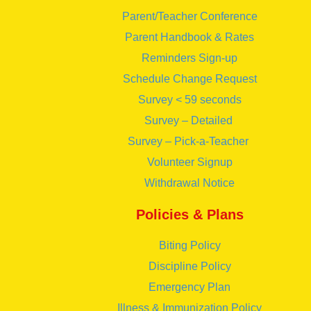
Parent/Teacher Conference
Parent Handbook & Rates
Reminders Sign-up
Schedule Change Request
Survey < 59 seconds
Survey – Detailed
Survey – Pick-a-Teacher
Volunteer Signup
Withdrawal Notice
Policies & Plans
Biting Policy
Discipline Policy
Emergency Plan
Illness & Immunization Policy