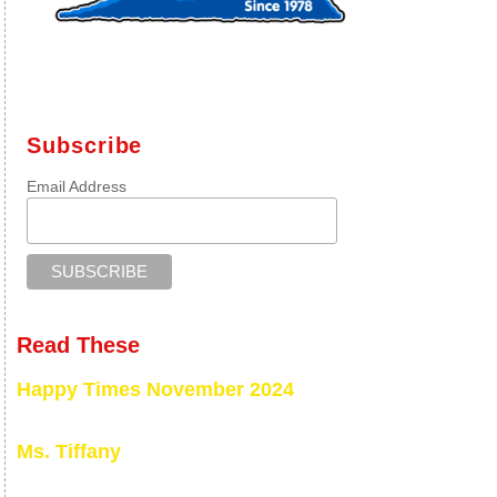
Subscribe
Email Address
Read These
Happy Times November 2024
Ms. Tiffany