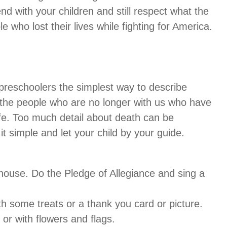
 with your children and still respect what the
 who lost their lives while fighting for America.
r preschoolers the simplest way to describe
the people who are no longer with us who have
fe. Too much detail about death can be
t simple and let your child by your guide.
 house. Do the Pledge of Allegiance and sing a
h some treats or a thank you card or picture.
or with flowers and flags.