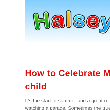
How to Celebrate M
child
It’s the start of summer and a great re
watching a parade. Sometimes the tru