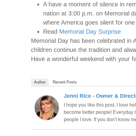
A have a moment of silence in rem
nation at 3:00 p.m. on Memorial d
where America goes silent for one
Read
Memorial Day Surprise
Memorial Day has been celebrated in A
children continue the tradition and alwa
Have a wonderful weekend with your fa
Author
Recent Posts
Jenni Rice - Owner & Direct
I hope you like this post. I love 
become better people! Everyday I'
people I love. If you don't know 