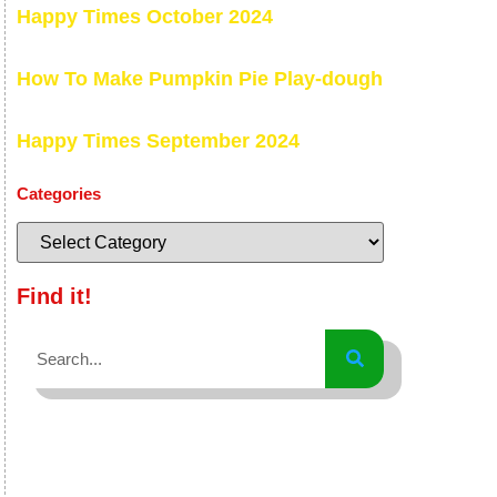
Happy Times October 2024
How To Make Pumpkin Pie Play-dough
Happy Times September 2024
Categories
Find it!