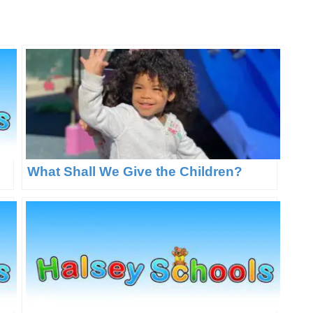
What Shall We Give the Children?