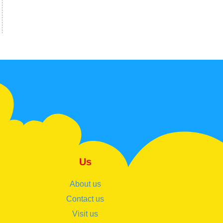
Us
About us
Contact us
Visit us