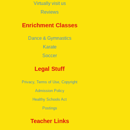
Virtually visit us
Reviews
Enrichment Classes
Dance & Gymnastics
Karate
Soccer
Legal Stuff
Privacy, Terms of Use, Copyright
Admission Policy
Healthy Schools Act
Postings
Teacher Links