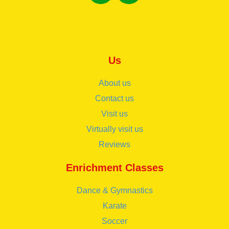
Us
About us
Contact us
Visit us
Virtually visit us
Reviews
Enrichment Classes
Dance & Gymnastics
Karate
Soccer