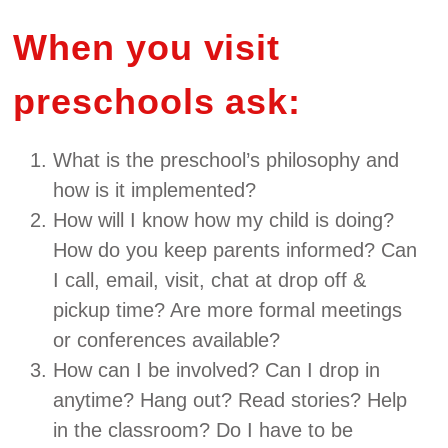
When you visit
preschools ask:
What is the preschool’s philosophy and
how is it implemented?
How will I know how my child is doing?
How do you keep parents informed? Can
I call, email, visit, chat at drop off &
pickup time? Are more formal meetings
or conferences available?
How can I be involved? Can I drop in
anytime? Hang out? Read stories? Help
in the classroom? Do I have to be