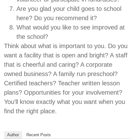
Are you glad your child goes to school
here? Do you recommend it?
What would you like to see improved at
the school?
Think about what is important to you. Do you
want a facility that is open and bright? A staff
that is cheerful and caring? A corporate
owned business? A family run preschool?
Certified teachers? Teacher written lesson
plans? Opportunities for your involvement?
You’ll know exactly what you want when you
find the right place.
Author
Recent Posts