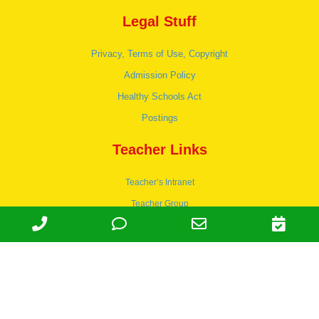
Legal Stuff
Privacy, Terms of Use, Copyright
Admission Policy
Healthy Schools Act
Postings
Teacher Links
Teacher’s Intranet
Teacher Group
Wordpress
Apply to teach