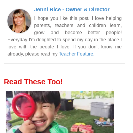
Jenni Rice - Owner & Director
I hope you like this post. I love helping
parents, teachers and children learn,
grow and become better people!
Everyday I'm delighted to spend my day in the place I
love with the people I love. If you don't know me
already, please read my
Teacher Feature.
Read These Too!