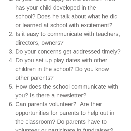
has your child developed in the
school? Does he talk about what he did
or learned at school with excitement?
Is it easy to communicate with teachers,
directors, owners?
Do your concerns get addressed timely?
Do you set up play dates with other
children in the school? Do you know
other parents?
How does the school communicate with
you? Is there a newsletter?
Can parents volunteer? Are their
opportunities for parents to help out in
the classroom? Do parents have to
volunteer or participate in fundraises?