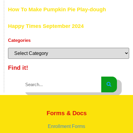
How To Make Pumpkin Pie Play-dough
Happy Times September 2024
Categories
Find it!
Forms & Docs
Enrollment Forms