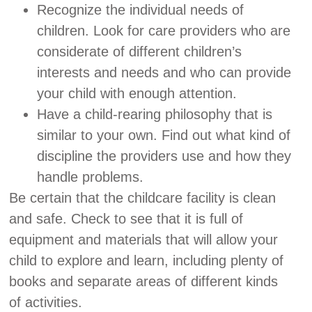
Recognize the individual needs of
children. Look for care providers who are
considerate of different children’s
interests and needs and who can provide
your child with enough attention.
Have a child-rearing philosophy that is
similar to your own. Find out what kind of
discipline the providers use and how they
handle problems.
Be certain that the childcare facility is clean
and safe. Check to see that it is full of
equipment and materials that will allow your
child to explore and learn, including plenty of
books and separate areas of different kinds
of activities.