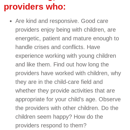
providers who:
Are kind and responsive. Good care
providers enjoy being with children, are
energetic, patient and mature enough to
handle crises and conflicts. Have
experience working with young children
and like them. Find out how long the
providers have worked with children, why
they are in the child-care field and
whether they provide activities that are
appropriate for your child’s age. Observe
the providers with other children. Do the
children seem happy? How do the
providers respond to them?