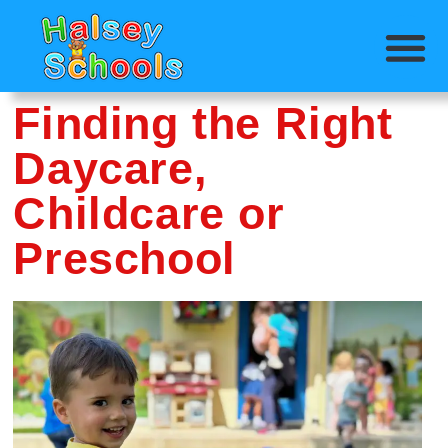
Finding the Right
Daycare,
Childcare or
Preschool