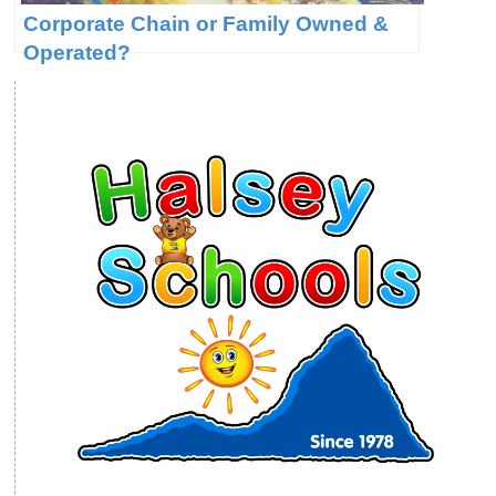
Corporate Chain or Family Owned &
Operated?