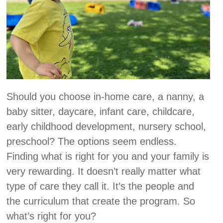
Should you choose in-home care, a nanny, a
baby sitter, daycare, infant care, childcare,
early childhood development, nursery school,
preschool? The options seem endless.
Finding what is right for you and your family is
very rewarding. It doesn’t really matter what
type of care they call it. It’s the people and
the curriculum that create the program. So
what’s right for you?