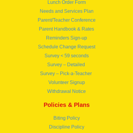
Lunch Order Form
Needs and Services Plan
Parent/Teacher Conference
Parent Handbook & Rates
Reminders Sign-up
Schedule Change Request
Survey < 59 seconds
Survey – Detailed
Survey – Pick-a-Teacher
Volunteer Signup
Withdrawal Notice
Policies & Plans
Biting Policy
Discipline Policy