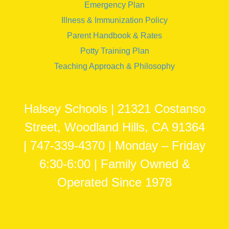
Emergency Plan
Illness & Immunization Policy
Parent Handbook & Rates
Potty Training Plan
Teaching Approach & Philosophy
Halsey Schools | 21321 Costanso
Street, Woodland Hills, CA 91364
| 747-339-4370 | Monday – Friday
6:30-6:00 | Family Owned &
Operated Since 1978