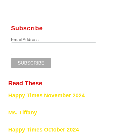
Subscribe
Email Address
Read These
Happy Times November 2024
Ms. Tiffany
Happy Times October 2024