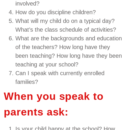
involved?
How do you discipline children?
What will my child do on a typical day?
What’s the class schedule of activities?
What are the backgrounds and education
of the teachers? How long have they
been teaching? How long have they been
teaching at your school?
Can I speak with currently enrolled
families?
When you speak to
parents ask:
Is your child happy at the school? How