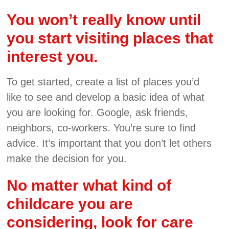
You won’t really know until
you start visiting places that
interest you.
To get started, create a list of places you’d
like to see and develop a basic idea of what
you are looking for. Google, ask friends,
neighbors, co-workers. You’re sure to find
advice. It’s important that you don’t let others
make the decision for you.
No matter what kind of
childcare you are
considering, look for care