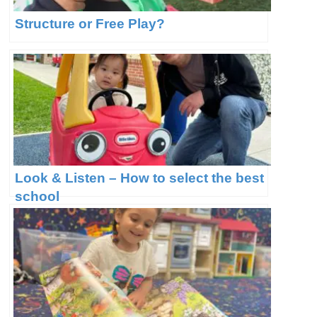
Structure or Free Play?
Look & Listen – How to select the best
school