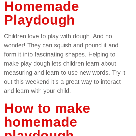
Homemade
Playdough
Children love to play with dough. And no
wonder! They can squish and pound it and
form it into fascinating shapes. Helping to
make play dough lets children learn about
measuring and learn to use new words. Try it
out this weekend it’s a great way to interact
and learn with your child.
How to make
homemade
playdough