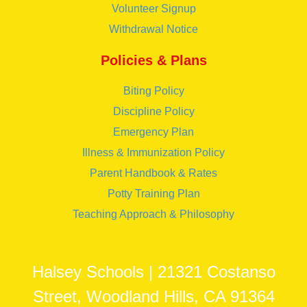
Volunteer Signup
Withdrawal Notice
Policies & Plans
Biting Policy
Discipline Policy
Emergency Plan
Illness & Immunization Policy
Parent Handbook & Rates
Potty Training Plan
Teaching Approach & Philosophy
Halsey Schools | 21321 Costanso
Street, Woodland Hills, CA 91364