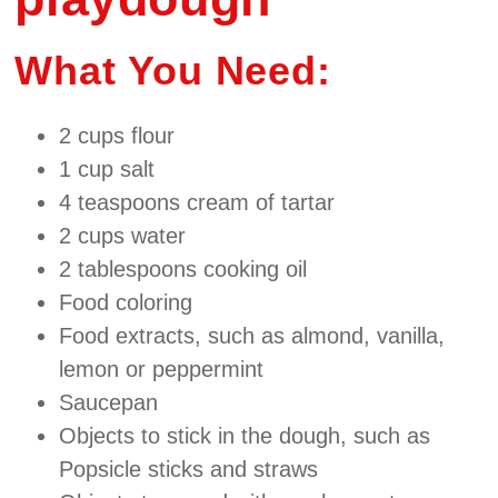
What You Need:
2 cups flour
1 cup salt
4 teaspoons cream of tartar
2 cups water
2 tablespoons cooking oil
Food coloring
Food extracts, such as almond, vanilla,
lemon or peppermint
Saucepan
Objects to stick in the dough, such as
Popsicle sticks and straws