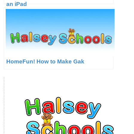
an iPad
HomeFun! How to Make Gak