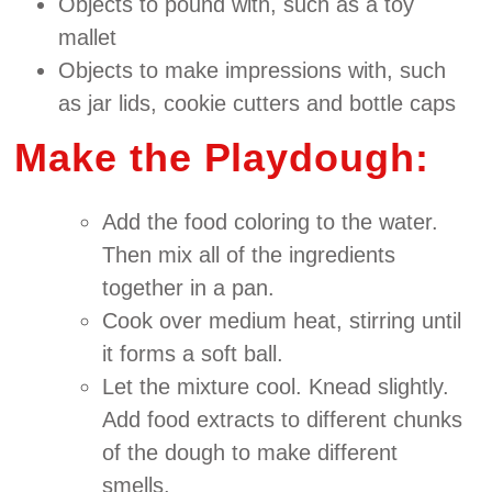
Objects to pound with, such as a toy
mallet
Objects to make impressions with, such
as jar lids, cookie cutters and bottle caps
Make the Playdough:
Add the food coloring to the water.
Then mix all of the ingredients
together in a pan.
Cook over medium heat, stirring until
it forms a soft ball.
Let the mixture cool. Knead slightly.
Add food extracts to different chunks
of the dough to make different
smells.