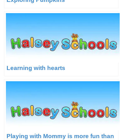
Learning with hearts
Playing with Mommy is more fun than