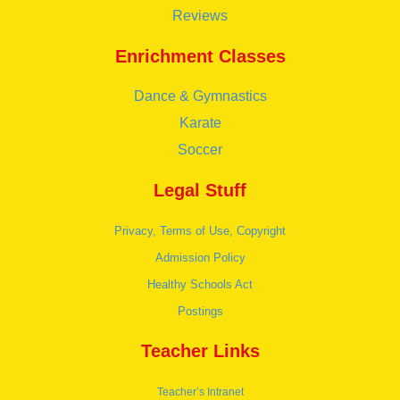
Reviews
Enrichment Classes
Dance & Gymnastics
Karate
Soccer
Legal Stuff
Privacy, Terms of Use, Copyright
Admission Policy
Healthy Schools Act
Postings
Teacher Links
Teacher’s Intranet