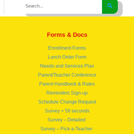
Forms & Docs
Enrollment Forms
Lunch Order Form
Needs and Services Plan
Parent/Teacher Conference
Parent Handbook & Rates
Reminders Sign-up
Schedule Change Request
Survey < 59 seconds
Survey – Detailed
Survey – Pick-a-Teacher