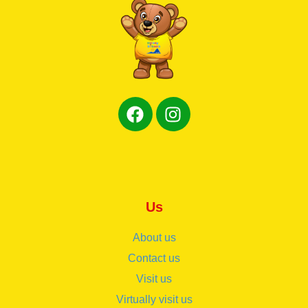
Us
About us
Contact us
Visit us
Virtually visit us