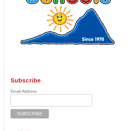
Subscribe
Email Address