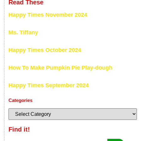
Read These
Happy Times November 2024
Ms. Tiffany
Happy Times October 2024
How To Make Pumpkin Pie Play-dough
Happy Times September 2024
Categories
Find it!