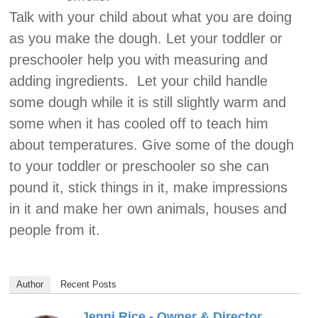
Talk with your child about what you are doing
as you make the dough. Let your toddler or
preschooler help you with measuring and
adding ingredients. Let your child handle
some dough while it is still slightly warm and
some when it has cooled off to teach him
about temperatures. Give some of the dough
to your toddler or preschooler so she can
pound it, stick things in it, make impressions
in it and make her own animals, houses and
people from it.
Author
Recent Posts
Jenni Rice - Owner & Director