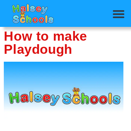
How to make
Playdough