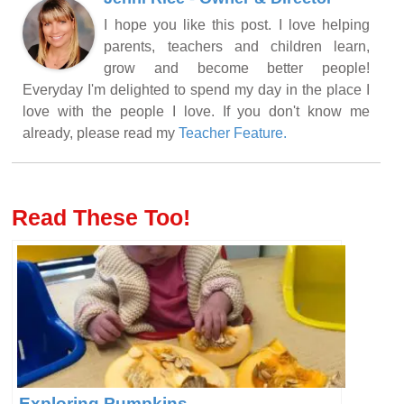
I hope you like this post. I love helping
parents, teachers and children learn,
grow and become better people!
Everyday I'm delighted to spend my day in the place I
love with the people I love. If you don't know me
already, please read my
Teacher Feature.
Read These Too!
Exploring Pumpkins