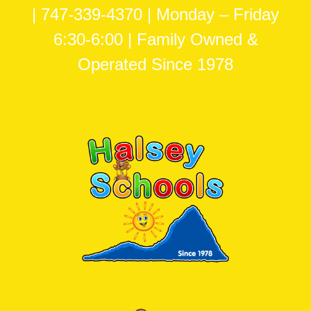
| 747-339-4370 | Monday – Friday
6:30-6:00 | Family Owned &
Operated Since 1978