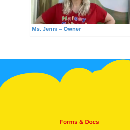
Ms. Jenni – Owner
Forms & Docs