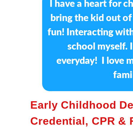
I have a heart for c
bring the kid out o
fun! Interacting with
school myself. 
everyday! I love m
fami
Early Childhood D
Credential, CPR & F