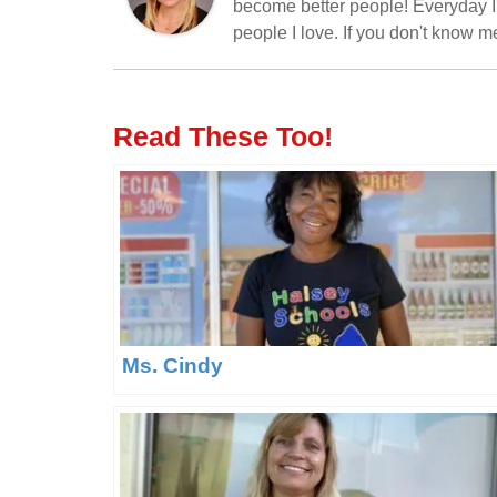
become better people! Everyday I'
people I love. If you don't know 
Read These Too!
Ms. Cindy