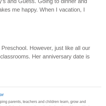
cy’s and Guess. Going to dinner and
akes me happy. When I vacation, I
 Preschool. However, just like all our
ur classrooms. Her anniversary date is
or
helping parents, teachers and children learn, grow and