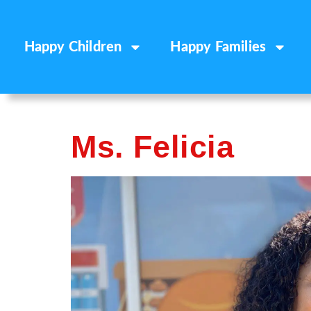
Happy Children
Happy Families
Ms. Felicia