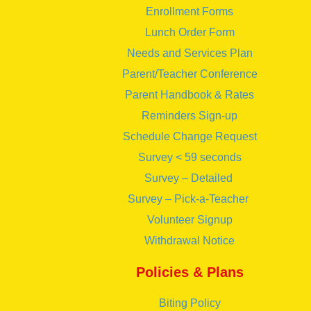
Enrollment Forms
Lunch Order Form
Needs and Services Plan
Parent/Teacher Conference
Parent Handbook & Rates
Reminders Sign-up
Schedule Change Request
Survey < 59 seconds
Survey – Detailed
Survey – Pick-a-Teacher
Volunteer Signup
Withdrawal Notice
Policies & Plans
Biting Policy