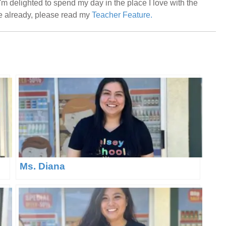
m delighted to spend my day in the place I love with the
me already, please read my
Teacher Feature.
Ms. Diana