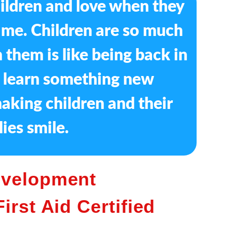
hildren and love when they
f me. Children are so much
 them is like being back in
I learn something new
aking children and their
lies smile.
evelopment
irst Aid Certified