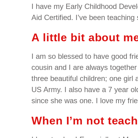
I have my Early Childhood Deve
Aid Certified. I’ve been teaching
A little bit about 
I am so blessed to have good frie
cousin and I are always together
three beautiful children; one girl
US Army. I also have a 7 year ol
since she was one. I love my fri
When I’m not teac