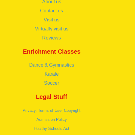
About us
Contact us
Visit us
Virtually visit us
Reviews
Enrichment Classes
Dance & Gymnastics
Karate
Soccer
Legal Stuff
Privacy, Terms of Use, Copyright
Admission Policy
Healthy Schools Act