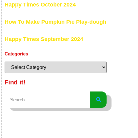
Happy Times October 2024
How To Make Pumpkin Pie Play-dough
Happy Times September 2024
Categories
Find it!