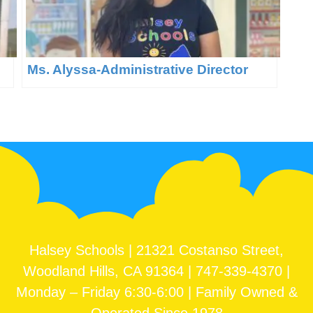
Ms. Alyssa-Administrative Director
Halsey Schools | 21321 Costanso Street,
Woodland Hills, CA 91364 | 747-339-4370 |
Monday – Friday 6:30-6:00 | Family Owned &
Operated Since 1978