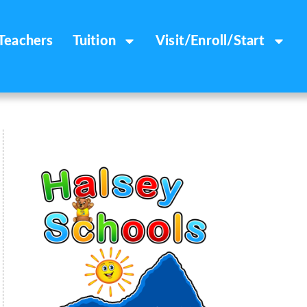
Teachers
Tuition
Visit/Enroll/Start