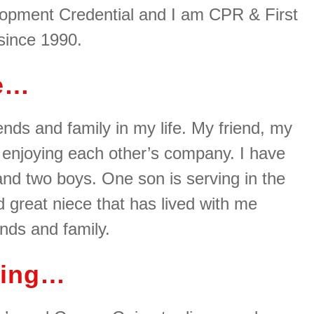
lopment Credential and I am CPR & First
 since 1990.
me…
nds and family in my life. My friend, my
 enjoying each other’s company. I have
 and two boys. One son is serving in the
d great niece that has lived with me
ends and family.
hing…