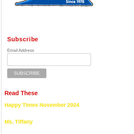
Subscribe
Email Address
Read These
Happy Times November 2024
Ms. Tiffany