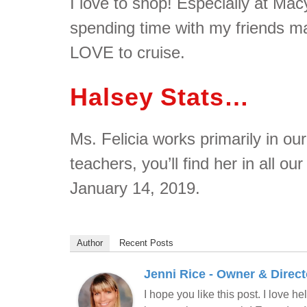
I love to shop! Especially at Ma
spending time with my friends m
LOVE to cruise.
Halsey Stats…
Ms. Felicia works primarily in our
teachers, you’ll find her in all o
January 14, 2019.
Author
Recent Posts
Jenni Rice - Owner & Direct
I hope you like this post. I love 