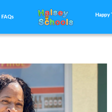
Happy 
FAQs