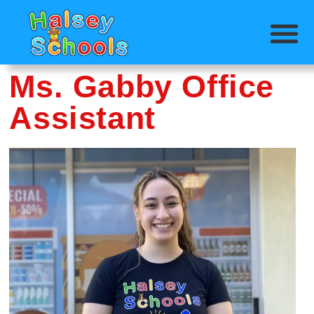
Ms. Gabby Office
Assistant