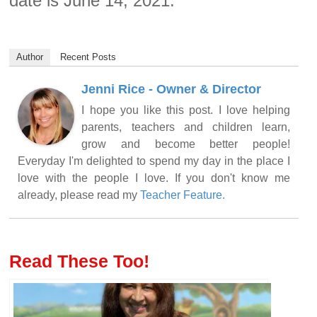
date is June 14, 2021.
Author
Recent Posts
Jenni Rice - Owner & Director
I hope you like this post. I love helping
parents, teachers and children learn,
grow and become better people!
Everyday I'm delighted to spend my day in the place I
love with the people I love. If you don't know me
already, please read my
Teacher Feature.
Read These Too!