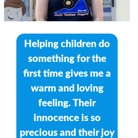
Helping children do
something for the
first time gives me a
warm and loving
feeling. Their
innocence is so
precious and their joy