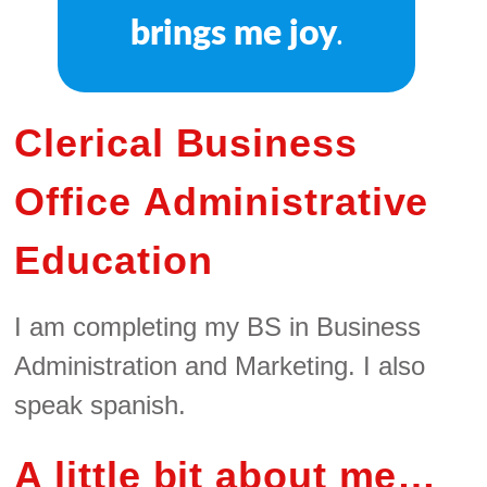
brings me joy
.
Clerical Business
Office Administrative
Education
I am completing my BS in Business
Administration and Marketing. I also
speak spanish.
A little bit about me…