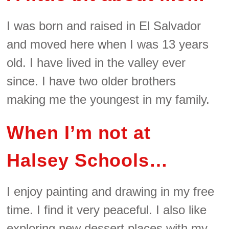
I was born and raised in El Salvador
and moved here when I was 13 years
old. I have lived in the valley ever
since. I have two older brothers
making me the youngest in my family.
When I’m not at
Halsey Schools…
I enjoy painting and drawing in my free
time. I find it very peaceful. I also like
exploring new dessert places with my