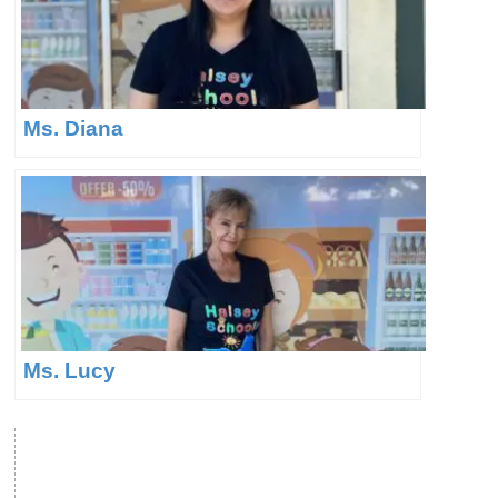
Ms. Diana
Ms. Lucy