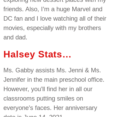
friends. Also, I’m a huge Marvel and
DC fan and I love watching all of their
movies, especially with my brothers
and dad.
Halsey Stats…
Ms. Gabby assists Ms. Jenni & Ms.
Jennifer in the main preschool office.
However, you’ll find her in all our
classrooms putting smiles on
everyone’s faces. Her anniversary