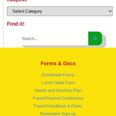
Find it!
Forms & Docs
Enrollment Forms
Lunch Order Form
Needs and Services Plan
Parent/Teacher Conference
Parent Handbook & Rates
Reminders Sign-up