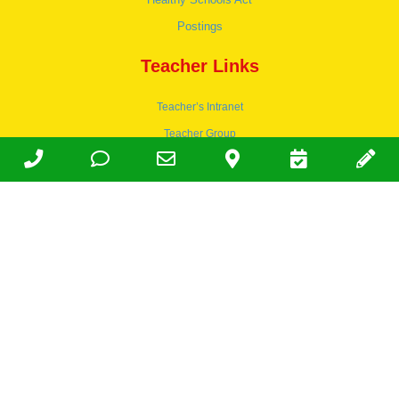
Postings
Teacher Links
Teacher’s Intranet
Teacher Group
Wordpress
Apply to teach
© 1978-2030 Halsey Schools, Inc.
Family Owned & Operated Since
1978. | Lic 197-407-439 & 197-