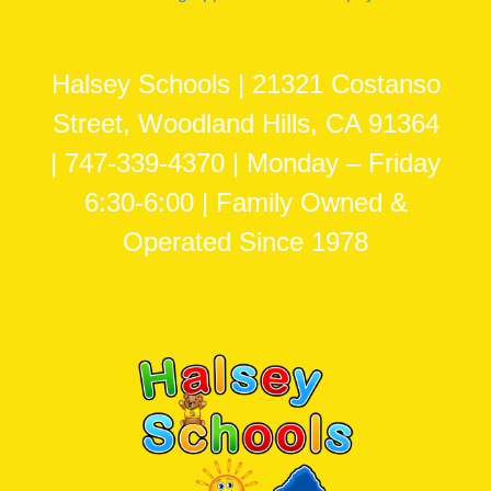
Halsey Schools | 21321 Costanso
Street, Woodland Hills, CA 91364
| 747-339-4370 | Monday – Friday
6:30-6:00 | Family Owned &
Operated Since 1978