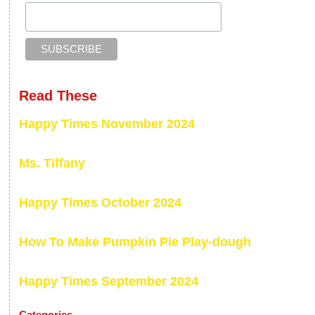
Read These
Happy Times November 2024
Ms. Tiffany
Happy Times October 2024
How To Make Pumpkin Pie Play-dough
Happy Times September 2024
Categories