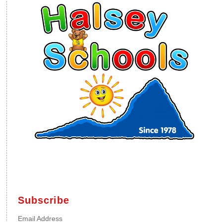
Subscribe
Email Address