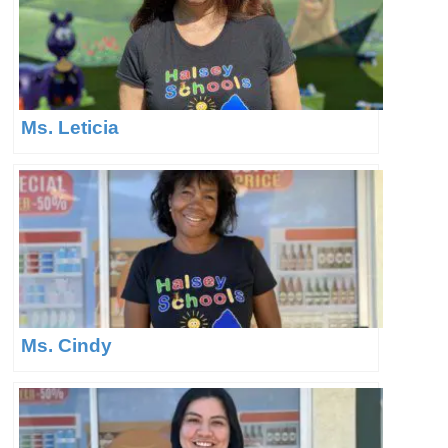
Ms. Leticia
Ms. Cindy