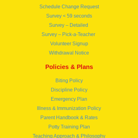
Schedule Change Request
Survey < 59 seconds
Survey – Detailed
Survey – Pick-a-Teacher
Volunteer Signup
Withdrawal Notice
Policies & Plans
Biting Policy
Discipline Policy
Emergency Plan
Illness & Immunization Policy
Parent Handbook & Rates
Potty Training Plan
Teaching Approach & Philosophy