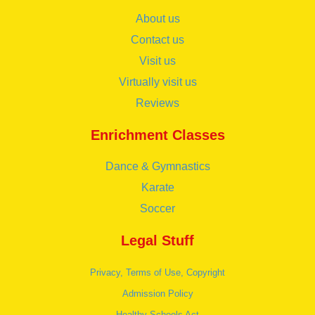
About us
Contact us
Visit us
Virtually visit us
Reviews
Enrichment Classes
Dance & Gymnastics
Karate
Soccer
Legal Stuff
Privacy, Terms of Use, Copyright
Admission Policy
Healthy Schools Act