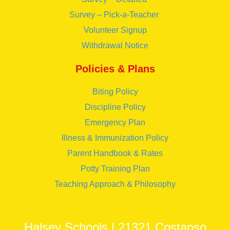
Survey – Pick-a-Teacher
Volunteer Signup
Withdrawal Notice
Policies & Plans
Biting Policy
Discipline Policy
Emergency Plan
Illness & Immunization Policy
Parent Handbook & Rates
Potty Training Plan
Teaching Approach & Philosophy
Halsey Schools | 21321 Costanso