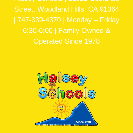
Street, Woodland Hills, CA 91364
| 747-339-4370 | Monday – Friday
6:30-6:00 | Family Owned &
Operated Since 1978