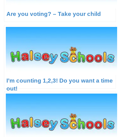
Are you voting? – Take your child
I’m counting 1,2,3! Do you want a time
out!