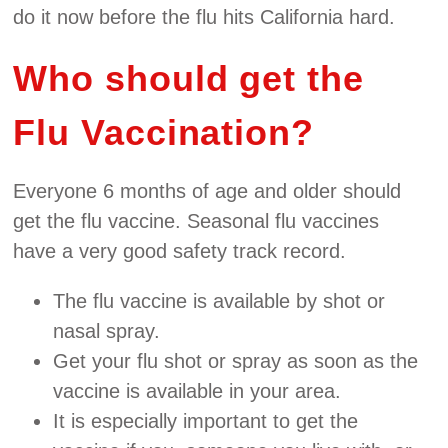
do it now before the flu hits California hard.
Who should get the
Flu Vaccination?
Everyone 6 months of age and older should
get the flu vaccine. Seasonal flu vaccines
have a very good safety track record.
The flu vaccine is available by shot or
nasal spray.
Get your flu shot or spray as soon as the
vaccine is available in your area.
It is especially important to get the