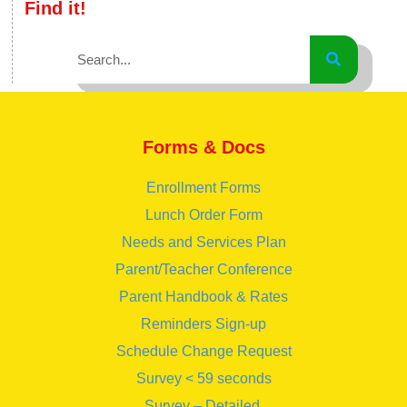
Find it!
Forms & Docs
Enrollment Forms
Lunch Order Form
Needs and Services Plan
Parent/Teacher Conference
Parent Handbook & Rates
Reminders Sign-up
Schedule Change Request
Survey < 59 seconds
Survey – Detailed