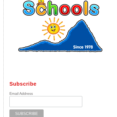
Subscribe
Email Address