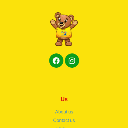
Us
About us
Contact us