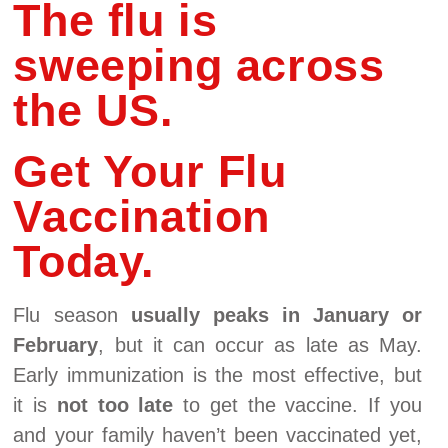
The flu is
sweeping across
the US.
Get Your Flu
Vaccination
Today.
Flu season
usually peaks in January or
February
, but it can occur as late as May.
Early immunization is the most effective, but
it is
not too late
to get the vaccine. If you
and your family haven’t been vaccinated yet,