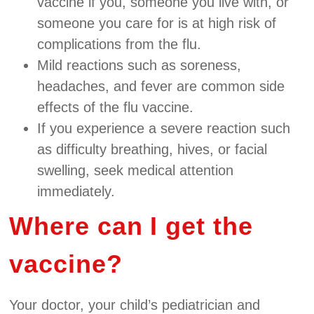
vaccine if you, someone you live with, or
someone you care for is at high risk of
complications from the flu.
Mild reactions such as soreness,
headaches, and fever are common side
effects of the flu vaccine.
If you experience a severe reaction such
as difficulty breathing, hives, or facial
swelling, seek medical attention
immediately.
Where can I get the
vaccine?
Your doctor, your child’s pediatrician and