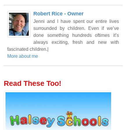
Robert Rice - Owner
Jenni and I have spent our entire lives
surrounded by children. Even if we’ve
done something hundreds oftimes it’s
always exciting, fresh and new with
fascinated children.|
More about me
Read These Too!