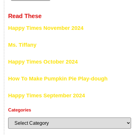
Read These
Happy Times November 2024
Ms. Tiffany
Happy Times October 2024
How To Make Pumpkin Pie Play-dough
Happy Times September 2024
Categories