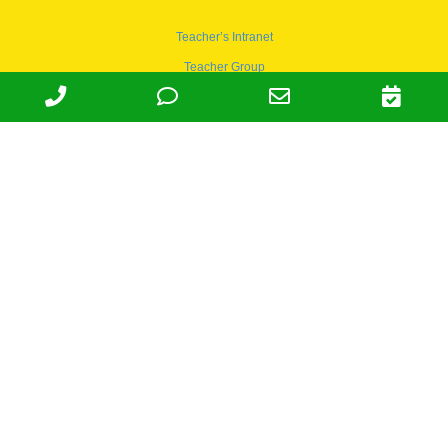
Teacher’s Intranet
Teacher Group
Wordpress
Apply to teach
© 1978-2030 Halsey Schools, Inc.
Family Owned & Operated Since
1978. | Lic 197-407-439 & 197-
407-441 | Tax ID 95-4666027 |
NAICS 624410