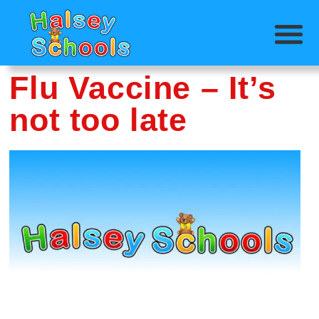
Flu Vaccine – It’s
not too late