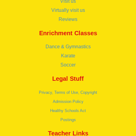
Visit us
Virtually visit us
Reviews
Enrichment Classes
Dance & Gymnastics
Karate
Soccer
Legal Stuff
Privacy, Terms of Use, Copyright
Admission Policy
Healthy Schools Act
Postings
Teacher Links