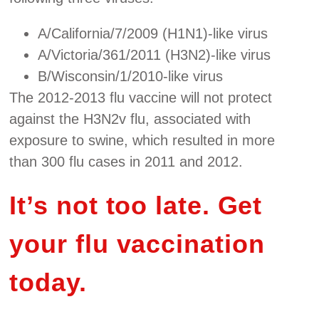
A/California/7/2009 (H1N1)-like virus
A/Victoria/361/2011 (H3N2)-like virus
B/Wisconsin/1/2010-like virus
The 2012-2013 flu vaccine will not protect
against the H3N2v flu, associated with
exposure to swine, which resulted in more
than 300 flu cases in 2011 and 2012.
It’s not too late. Get
your flu vaccination
today.