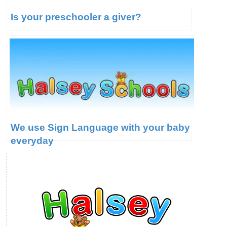
Is your preschooler a giver?
We use Sign Language with your baby
everyday