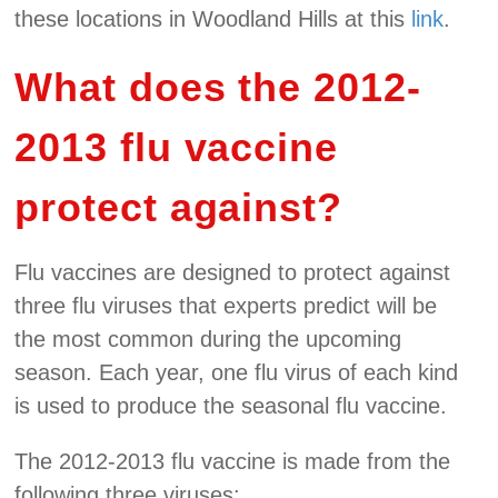
these locations in Woodland Hills at this
link
.
What does the 2012-
2013 flu vaccine
protect against?
Flu vaccines are designed to protect against
three flu viruses that experts predict will be
the most common during the upcoming
season. Each year, one flu virus of each kind
is used to produce the seasonal flu vaccine.
The 2012-2013 flu vaccine is made from the
following three viruses: