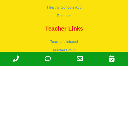
Healthy Schools Act
Postings
Teacher Links
Teacher’s Intranet
Teacher Group
Wordpress
Apply to teach
© 1978-2030 Halsey Schools, Inc.
Family Owned & Operated Since
1978. | Lic 197-407-439 & 197-