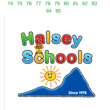
74
75
76
77
78
79
80
81
82
83
84
85