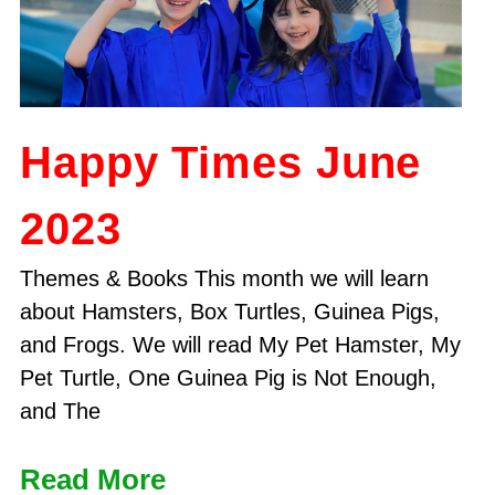
Happy Times June
2023
Themes & Books This month we will learn
about Hamsters, Box Turtles, Guinea Pigs,
and Frogs. We will read My Pet Hamster, My
Pet Turtle, One Guinea Pig is Not Enough,
and The
Read More