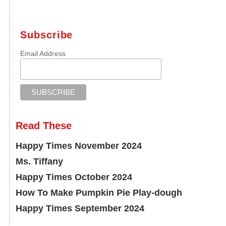
Subscribe
Email Address
Read These
Happy Times November 2024
Ms. Tiffany
Happy Times October 2024
How To Make Pumpkin Pie Play-dough
Happy Times September 2024