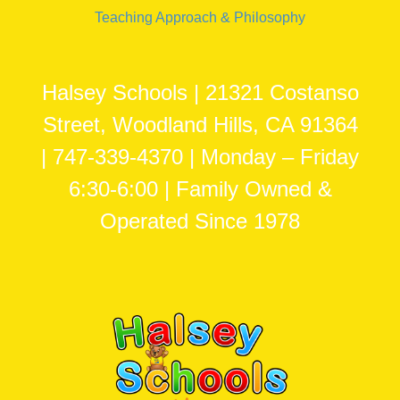
Teaching Approach & Philosophy
Halsey Schools | 21321 Costanso
Street, Woodland Hills, CA 91364
| 747-339-4370 | Monday – Friday
6:30-6:00 | Family Owned &
Operated Since 1978