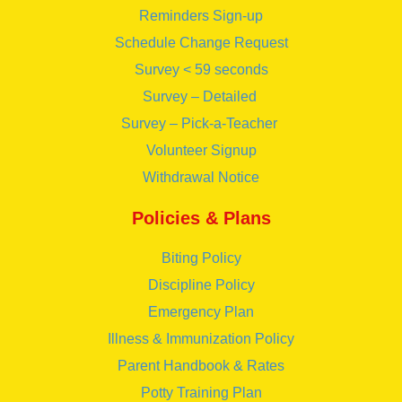
Reminders Sign-up
Schedule Change Request
Survey < 59 seconds
Survey – Detailed
Survey – Pick-a-Teacher
Volunteer Signup
Withdrawal Notice
Policies & Plans
Biting Policy
Discipline Policy
Emergency Plan
Illness & Immunization Policy
Parent Handbook & Rates
Potty Training Plan