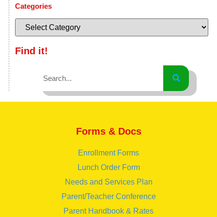
Categories
Find it!
Forms & Docs
Enrollment Forms
Lunch Order Form
Needs and Services Plan
Parent/Teacher Conference
Parent Handbook & Rates