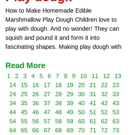
How to Make Homemade Edible
Marshmallow Play Dough Children love to
play with dough. And no wonder! They can
squish and pound it and form it into
fascinating shapes. Making play dough with
Read More
1
2
3
4
5
6
7
8
9
10
11
12
13
14
15
16
17
18
19
20
21
22
23
24
25
26
27
28
29
30
31
32
33
34
35
36
37
38
39
40
41
42
43
44
45
46
47
48
49
50
51
52
53
54
55
56
57
58
59
60
61
62
63
64
65
66
67
68
69
70
71
72
73