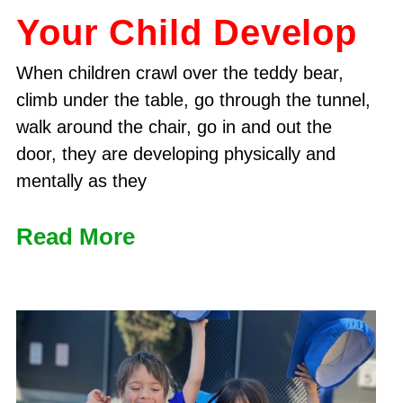
Your Child Develop
When children crawl over the teddy bear,
climb under the table, go through the tunnel,
walk around the chair, go in and out the
door, they are developing physically and
mentally as they
Read More