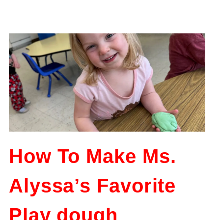
How To Make Ms.
Alyssa’s Favorite
Play dough