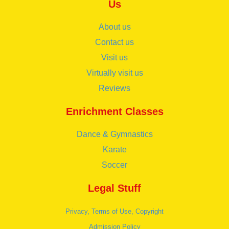
Us
About us
Contact us
Visit us
Virtually visit us
Reviews
Enrichment Classes
Dance & Gymnastics
Karate
Soccer
Legal Stuff
Privacy, Terms of Use, Copyright
Admission Policy