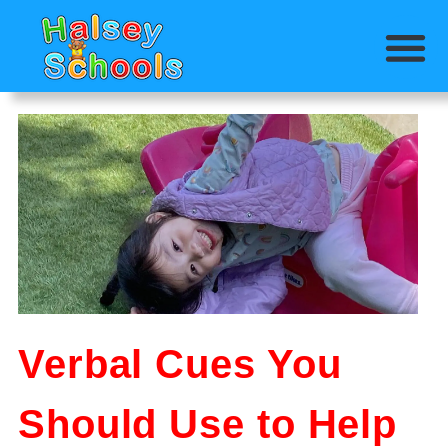
Verbal Cues You
Should Use to Help