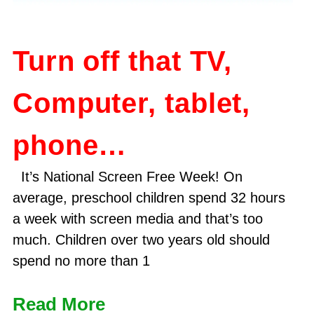
Turn off that TV,
Computer, tablet,
phone…
It’s National Screen Free Week! On
average, preschool children spend 32 hours
a week with screen media and that’s too
much. Children over two years old should
spend no more than 1
Read More