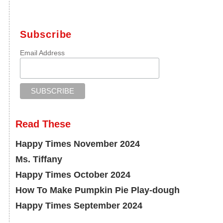
Subscribe
Email Address
Read These
Happy Times November 2024
Ms. Tiffany
Happy Times October 2024
How To Make Pumpkin Pie Play-dough
Happy Times September 2024