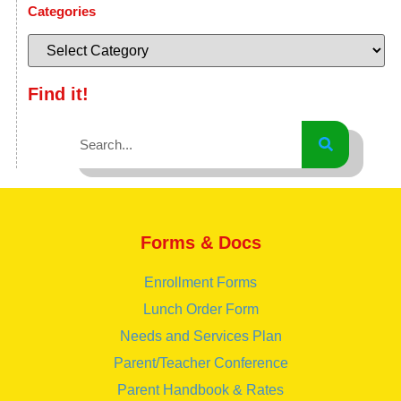
Categories
Find it!
Forms & Docs
Enrollment Forms
Lunch Order Form
Needs and Services Plan
Parent/Teacher Conference
Parent Handbook & Rates