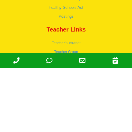
Healthy Schools Act
Postings
Teacher Links
Teacher’s Intranet
Teacher Group
Wordpress
Apply to teach
© 1978-2030 Halsey Schools, Inc.
Family Owned & Operated Since
1978. | Lic 197-407-439 & 197-