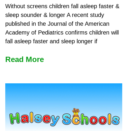
Without screens children fall asleep faster &
sleep sounder & longer A recent study
published in the Journal of the American
Academy of Pediatrics confirms children will
fall asleep faster and sleep longer if
Read More