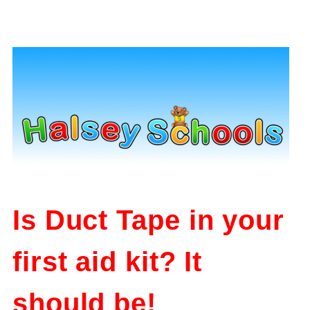
Is Duct Tape in your
first aid kit? It
should be!