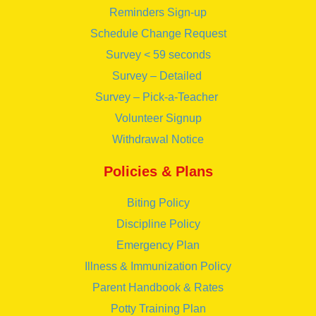
Reminders Sign-up
Schedule Change Request
Survey < 59 seconds
Survey – Detailed
Survey – Pick-a-Teacher
Volunteer Signup
Withdrawal Notice
Policies & Plans
Biting Policy
Discipline Policy
Emergency Plan
Illness & Immunization Policy
Parent Handbook & Rates
Potty Training Plan