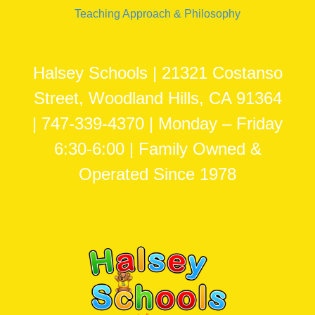
Teaching Approach & Philosophy
Halsey Schools | 21321 Costanso
Street, Woodland Hills, CA 91364
| 747-339-4370 | Monday – Friday
6:30-6:00 | Family Owned &
Operated Since 1978