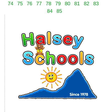
74
75
76
77
78
79
80
81
82
83
84
85