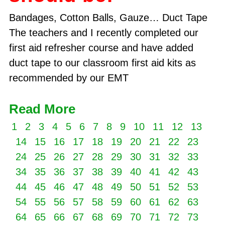
Bandages, Cotton Balls, Gauze… Duct Tape
The teachers and I recently completed our
first aid refresher course and have added
duct tape to our classroom first aid kits as
recommended by our EMT
Read More
1
2
3
4
5
6
7
8
9
10
11
12
13
14
15
16
17
18
19
20
21
22
23
24
25
26
27
28
29
30
31
32
33
34
35
36
37
38
39
40
41
42
43
44
45
46
47
48
49
50
51
52
53
54
55
56
57
58
59
60
61
62
63
64
65
66
67
68
69
70
71
72
73