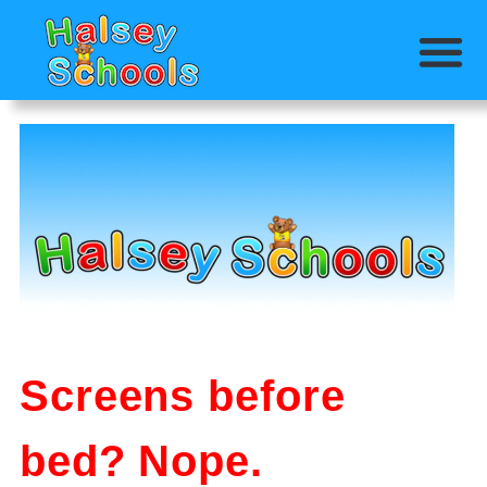
Screens before
bed? Nope.