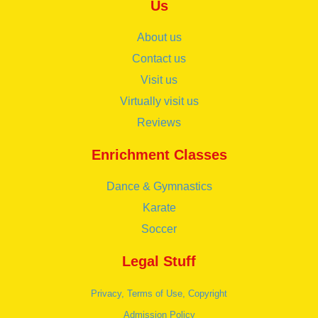
Us
About us
Contact us
Visit us
Virtually visit us
Reviews
Enrichment Classes
Dance & Gymnastics
Karate
Soccer
Legal Stuff
Privacy, Terms of Use, Copyright
Admission Policy