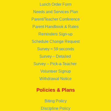
Lunch Order Form
Needs and Services Plan
Parent/Teacher Conference
Parent Handbook & Rates
Reminders Sign-up
Schedule Change Request
Survey < 59 seconds
Survey – Detailed
Survey – Pick-a-Teacher
Volunteer Signup
Withdrawal Notice
Policies & Plans
Biting Policy
Discipline Policy