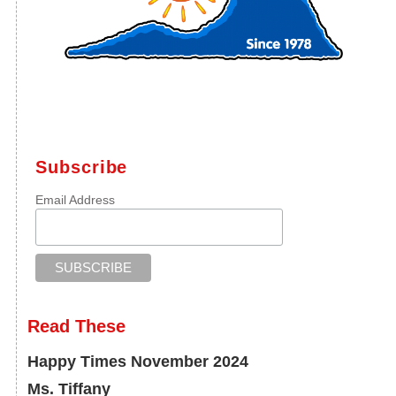
Subscribe
Email Address
Read These
Happy Times November 2024
Ms. Tiffany