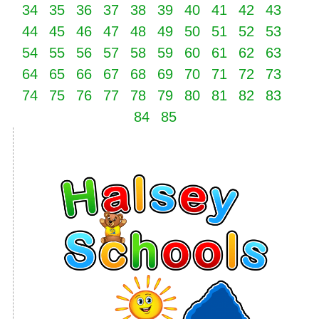
34
35
36
37
38
39
40
41
42
43
44
45
46
47
48
49
50
51
52
53
54
55
56
57
58
59
60
61
62
63
64
65
66
67
68
69
70
71
72
73
74
75
76
77
78
79
80
81
82
83
84
85