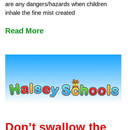
are any dangers/hazards when children
inhale the fine mist created
Read More
Don’t swallow the