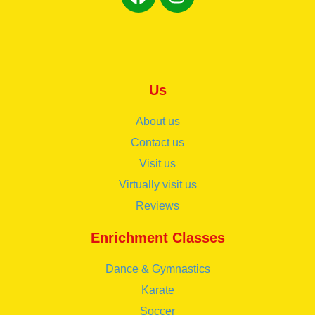
Us
About us
Contact us
Visit us
Virtually visit us
Reviews
Enrichment Classes
Dance & Gymnastics
Karate
Soccer