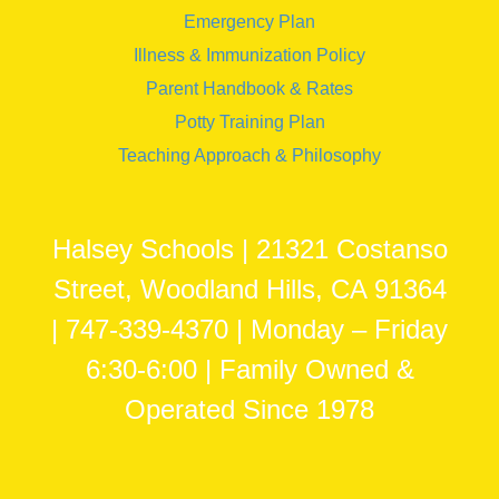
Emergency Plan
Illness & Immunization Policy
Parent Handbook & Rates
Potty Training Plan
Teaching Approach & Philosophy
Halsey Schools | 21321 Costanso
Street, Woodland Hills, CA 91364
| 747-339-4370 | Monday – Friday
6:30-6:00 | Family Owned &
Operated Since 1978