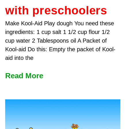
with preschoolers
Make Kool-Aid Play dough You need these
ingredients: 1 cup salt 1 1/2 cup flour 1/2
cup water 2 Tablespoons oil A Packet of
Kool-aid Do this: Empty the packet of Kool-
aid into the
Read More