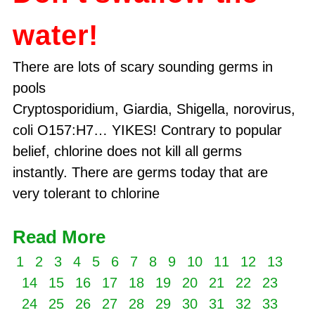
water!
There are lots of scary sounding germs in
pools
Cryptosporidium, Giardia, Shigella, norovirus, E.
coli O157:H7… YIKES! Contrary to popular
belief, chlorine does not kill all germs
instantly. There are germs today that are
very tolerant to chlorine
Read More
1
2
3
4
5
6
7
8
9
10
11
12
13
14
15
16
17
18
19
20
21
22
23
24
25
26
27
28
29
30
31
32
33