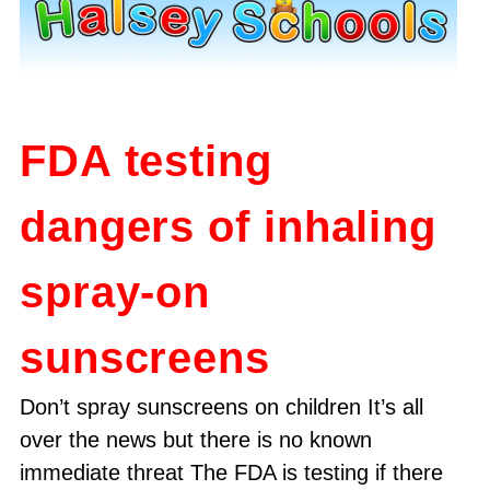
FDA testing
dangers of inhaling
spray-on
sunscreens
Don’t spray sunscreens on children It’s all
over the news but there is no known
immediate threat The FDA is testing if there