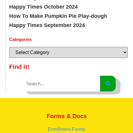
Happy Times October 2024
How To Make Pumpkin Pie Play-dough
Happy Times September 2024
Categories
Find it!
Forms & Docs
Enrollment Forms