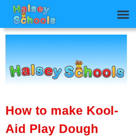
How to make Kool-
Aid Play Dough