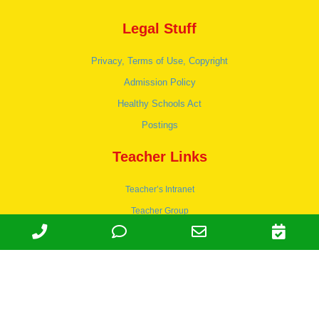
Legal Stuff
Privacy, Terms of Use, Copyright
Admission Policy
Healthy Schools Act
Postings
Teacher Links
Teacher’s Intranet
Teacher Group
Wordpress
Apply to teach