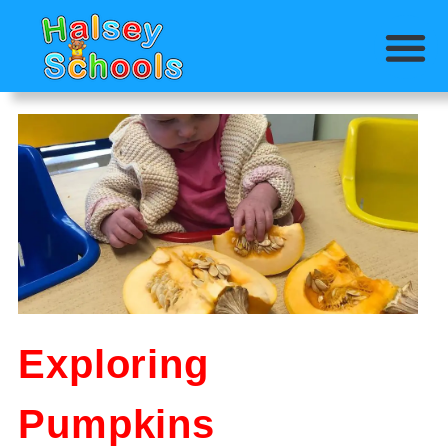
Exploring
Pumpkins