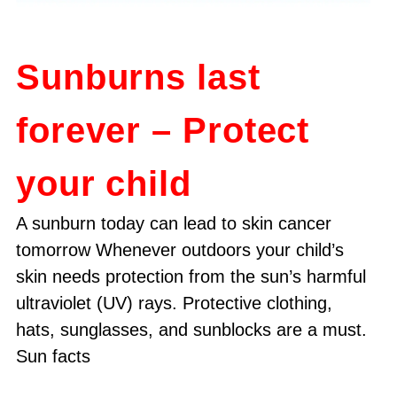
Sunburns last
forever – Protect
your child
A sunburn today can lead to skin cancer
tomorrow Whenever outdoors your child’s
skin needs protection from the sun’s harmful
ultraviolet (UV) rays. Protective clothing,
hats, sunglasses, and sunblocks are a must.
Sun facts