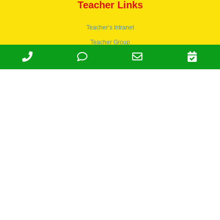
Teacher Links
Teacher’s Intranet
Teacher Group
Wordpress
Apply to teach
© 1978-2030 Halsey Schools, Inc.
Family Owned & Operated Since
1978. | Lic 197-407-439 & 197-
407-441 | Tax ID 95-4666027 |
NAICS 624410