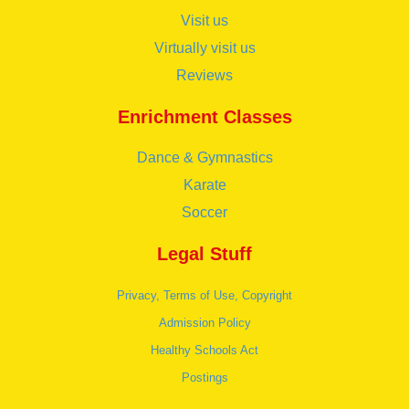
Visit us
Virtually visit us
Reviews
Enrichment Classes
Dance & Gymnastics
Karate
Soccer
Legal Stuff
Privacy, Terms of Use, Copyright
Admission Policy
Healthy Schools Act
Postings