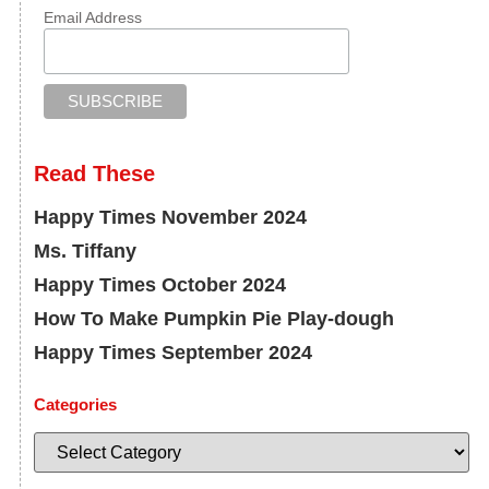
Email Address
Read These
Happy Times November 2024
Ms. Tiffany
Happy Times October 2024
How To Make Pumpkin Pie Play-dough
Happy Times September 2024
Categories