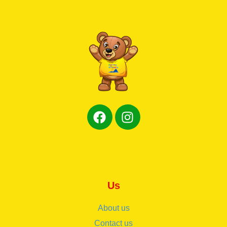
Us
About us
Contact us