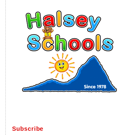
Subscribe