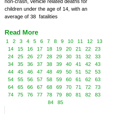
non-crash, vehicle related deaths for
children under the age of 14, with an
average of 38 fatalities
Read More
1
2
3
4
5
6
7
8
9
10
11
12
13
14
15
16
17
18
19
20
21
22
23
24
25
26
27
28
29
30
31
32
33
34
35
36
37
38
39
40
41
42
43
44
45
46
47
48
49
50
51
52
53
54
55
56
57
58
59
60
61
62
63
64
65
66
67
68
69
70
71
72
73
74
75
76
77
78
79
80
81
82
83
84
85