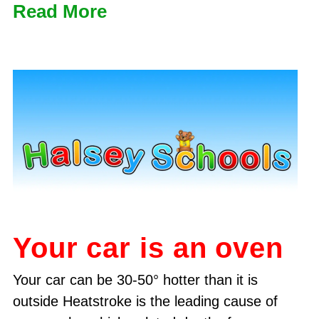
Read More
Your car is an oven
Your car can be 30-50° hotter than it is
outside Heatstroke is the leading cause of