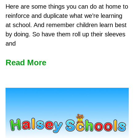
Here are some things you can do at home to
reinforce and duplicate what we’re learning
at school. And remember children learn best
by doing. So have them roll up their sleeves
and
Read More