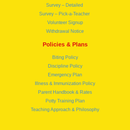
Survey – Detailed
Survey – Pick-a-Teacher
Volunteer Signup
Withdrawal Notice
Policies & Plans
Biting Policy
Discipline Policy
Emergency Plan
Illness & Immunization Policy
Parent Handbook & Rates
Potty Training Plan
Teaching Approach & Philosophy