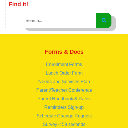
Find it!
Forms & Docs
Enrollment Forms
Lunch Order Form
Needs and Services Plan
Parent/Teacher Conference
Parent Handbook & Rates
Reminders Sign-up
Schedule Change Request
Survey < 59 seconds