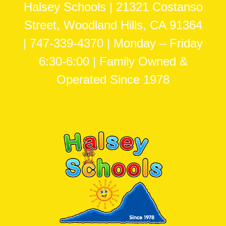
Halsey Schools | 21321 Costanso
Street, Woodland Hills, CA 91364
| 747-339-4370 | Monday – Friday
6:30-6:00 | Family Owned &
Operated Since 1978