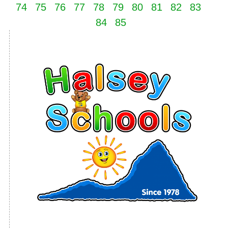
74
75
76
77
78
79
80
81
82
83
84
85