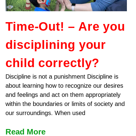
Time-Out! – Are you
disciplining your
child correctly?
Discipline is not a punishment Discipline is
about learning how to recognize our desires
and feelings and act on them appropriately
within the boundaries or limits of society and
our surroundings. When used
Read More