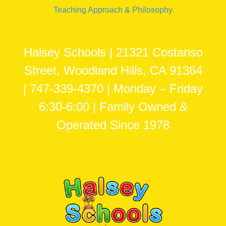
Teaching Approach & Philosophy
Halsey Schools | 21321 Costanso
Street, Woodland Hills, CA 91364
| 747-339-4370 | Monday – Friday
6:30-6:00 | Family Owned &
Operated Since 1978