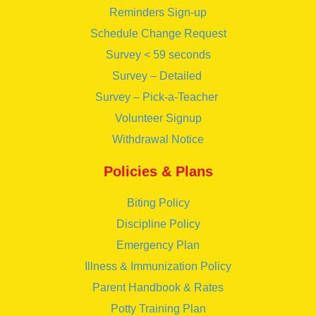
Reminders Sign-up
Schedule Change Request
Survey < 59 seconds
Survey – Detailed
Survey – Pick-a-Teacher
Volunteer Signup
Withdrawal Notice
Policies & Plans
Biting Policy
Discipline Policy
Emergency Plan
Illness & Immunization Policy
Parent Handbook & Rates
Potty Training Plan