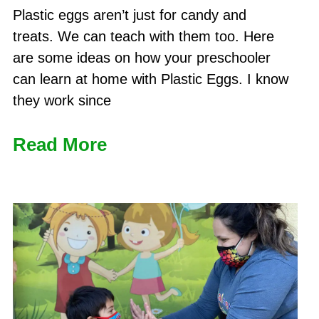
Plastic eggs aren’t just for candy and
treats. We can teach with them too. Here
are some ideas on how your preschooler
can learn at home with Plastic Eggs. I know
they work since
Read More