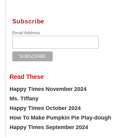
Subscribe
Email Address
Read These
Happy Times November 2024
Ms. Tiffany
Happy Times October 2024
How To Make Pumpkin Pie Play-dough
Happy Times September 2024