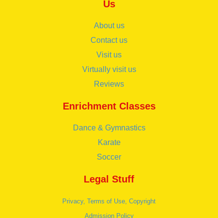
Us
About us
Contact us
Visit us
Virtually visit us
Reviews
Enrichment Classes
Dance & Gymnastics
Karate
Soccer
Legal Stuff
Privacy, Terms of Use, Copyright
Admission Policy