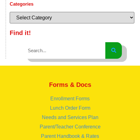
Categories
Find it!
Forms & Docs
Enrollment Forms
Lunch Order Form
Needs and Services Plan
Parent/Teacher Conference
Parent Handbook & Rates