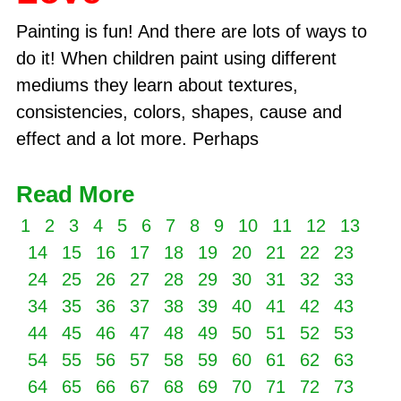
Painting is fun! And there are lots of ways to
do it! When children paint using different
mediums they learn about textures,
consistencies, colors, shapes, cause and
effect and a lot more. Perhaps
Read More
1
2
3
4
5
6
7
8
9
10
11
12
13
14
15
16
17
18
19
20
21
22
23
24
25
26
27
28
29
30
31
32
33
34
35
36
37
38
39
40
41
42
43
44
45
46
47
48
49
50
51
52
53
54
55
56
57
58
59
60
61
62
63
64
65
66
67
68
69
70
71
72
73