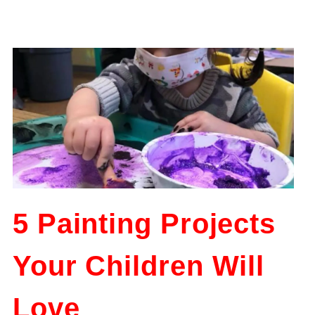
5 Painting Projects
Your Children Will
Love