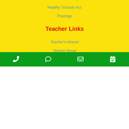
Healthy Schools Act
Postings
Teacher Links
Teacher’s Intranet
Teacher Group
Wordpress
Apply to teach
© 1978-2030 Halsey Schools, Inc.
Family Owned & Operated Since
1978. | Lic 197-407-439 & 197-