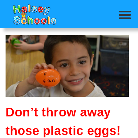
Don’t throw away
those plastic eggs!