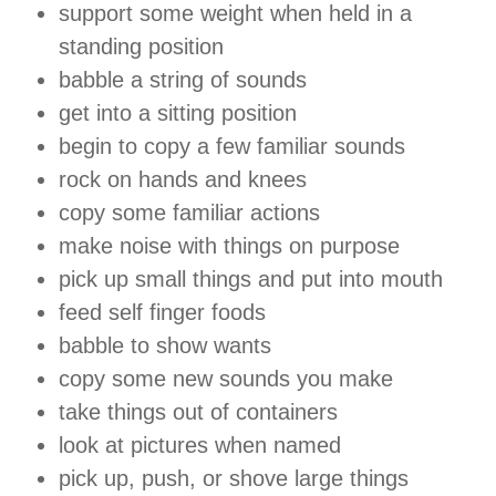
support some weight when held in a
standing position
babble a string of sounds
get into a sitting position
begin to copy a few familiar sounds
rock on hands and knees
copy some familiar actions
make noise with things on purpose
pick up small things and put into mouth
feed self finger foods
babble to show wants
copy some new sounds you make
take things out of containers
look at pictures when named
pick up, push, or shove large things