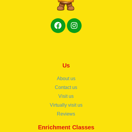
Us
About us
Contact us
Visit us
Virtually visit us
Reviews
Enrichment Classes