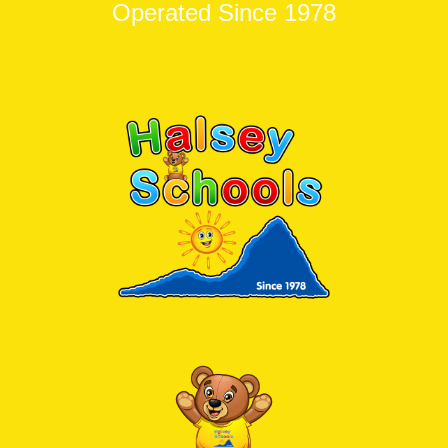
Operated Since 1978