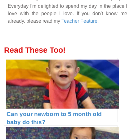
Everyday I'm delighted to spend my day in the place I
love with the people I love. If you don't know me
already, please read my
Teacher Feature.
Read These Too!
Can your newborn to 5 month old
baby do this?