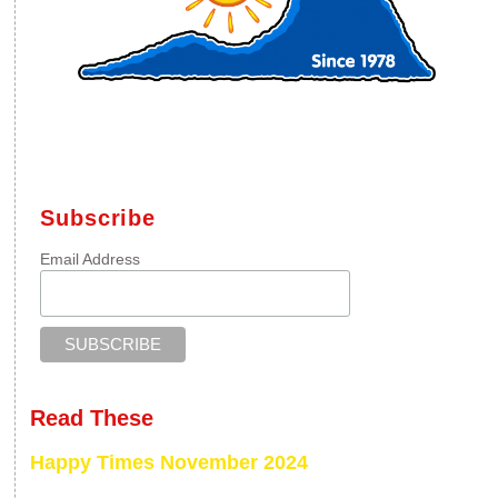
Subscribe
Email Address
Read These
Happy Times November 2024