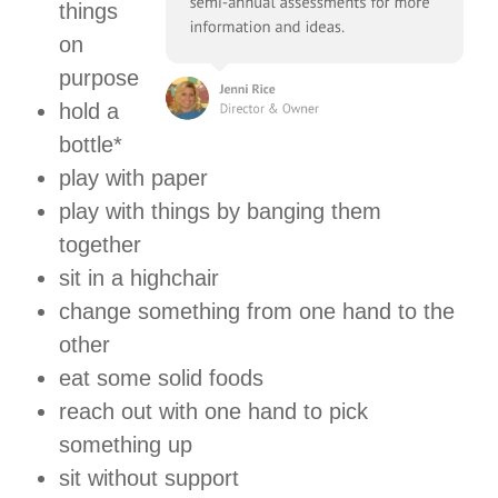
things
on
purpose
hold a
bottle*
play with paper
play with things by banging them
together
sit in a highchair
change something from one hand to the
other
eat some solid foods
reach out with one hand to pick
something up
sit without support