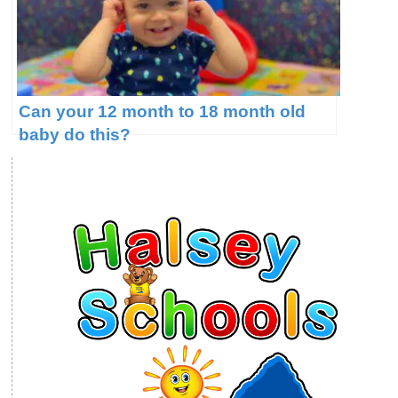
Can your 12 month to 18 month old
baby do this?