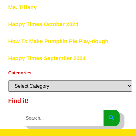
Ms. Tiffany
Happy Times October 2024
How To Make Pumpkin Pie Play-dough
Happy Times September 2024
Categories
Find it!