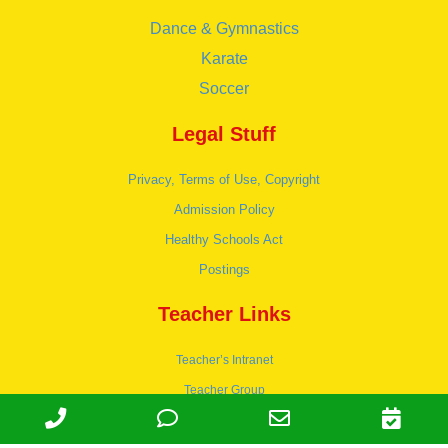
Dance & Gymnastics
Karate
Soccer
Legal Stuff
Privacy, Terms of Use, Copyright
Admission Policy
Healthy Schools Act
Postings
Teacher Links
Teacher’s Intranet
Teacher Group
Wordpress