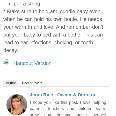
pull a string
* Make sure to hold and cuddle baby even
when he can hold his own bottle. He needs
your warmth and love. And remember-don’t
put your baby to bed with a bottle. This can
lead to ear infections, choking, or tooth
decay.
Handout Version
Author
Recent Posts
Jenni Rice - Owner & Director
I hope you like this post. I love helping
parents, teachers and children learn,
grow and become better people!