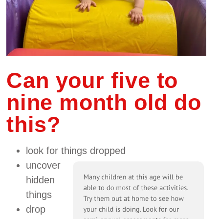
Can your five to
nine month old do
this?
look for things dropped
uncover
hidden
things
drop