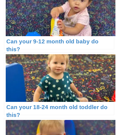
Can your 9-12 month old baby do
this?
Can your 18-24 month old toddler do
this?