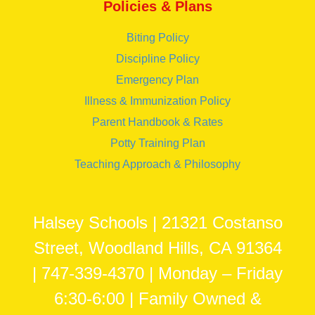
Policies & Plans
Biting Policy
Discipline Policy
Emergency Plan
Illness & Immunization Policy
Parent Handbook & Rates
Potty Training Plan
Teaching Approach & Philosophy
Halsey Schools | 21321 Costanso
Street, Woodland Hills, CA 91364
| 747-339-4370 | Monday – Friday
6:30-6:00 | Family Owned &