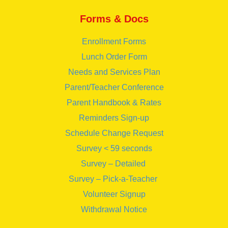
Forms & Docs
Enrollment Forms
Lunch Order Form
Needs and Services Plan
Parent/Teacher Conference
Parent Handbook & Rates
Reminders Sign-up
Schedule Change Request
Survey < 59 seconds
Survey – Detailed
Survey – Pick-a-Teacher
Volunteer Signup
Withdrawal Notice