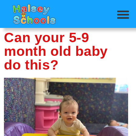
Can your 5-9
month old baby
do this?